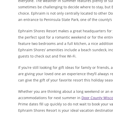
everyone. The weather in summer features plenty of sun
sometimes be challenging to decide where to stay, but E
choice. Ephraim is not only centrally located to other Do
an entrance to Peninsula State Park, one of the county’s
Ephraim Shores Resort makes a great headquarters for 
the perfect spot for a romantic weekend or for the entire
feature two bedrooms and a full kitchen, a nice addition
Ephraim Shores’ amenities include a beach sundeck, ind
guests to check out and free Wi-Fi.
If you’re still looking for gift ideas for family or friends
are giving your loved one an experience they’ll always
can give the gift of your favorite resort this holiday seas
Whether you are thinking about a long weekend or an ent
accommodations for next summer in
Door County Wisco
Prime dates fill up quickly so do not wait to book your v
Ephraim Shores Resort is your ideal vacation destination