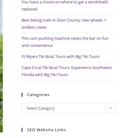
You have a choice on where to get a windshield
search
replaced
panel.
Best biking trails in Door County: two wheels +
endless views
This coin pushing machine raises the bar on fun
and convenience
Ft Myers Tiki Boat Tours with Big Tiki Tours
Cape Coral Tiki Boat Tours: Experience Southwest
Florida with Big Tiki Tours
Categories
Categories
Select Category
SEO Website Links