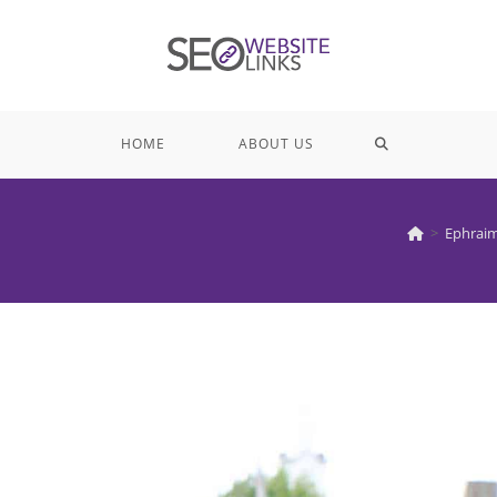
TOGGLE
HOME
ABOUT US
WEBSITE
>
Ephraim
SEARCH