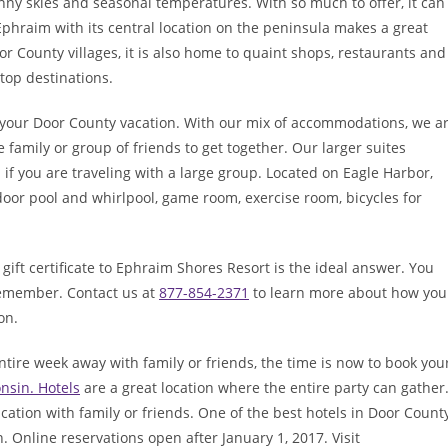
ny skies and seasonal temperatures. With so much to offer, it can
phraim with its central location on the peninsula makes a great
or County villages, it is also home to quaint shops, restaurants and
 top destinations.
your Door County vacation. With our mix of accommodations, we a
 family or group of friends to get together. Our larger suites
 if you are traveling with a large group. Located on Eagle Harbor,
oor pool and whirlpool, game room, exercise room, bicycles for
, a gift certificate to Ephraim Shores Resort is the ideal answer. You
 remember. Contact us at
877-854-2371
to learn more about how you
on.
ire week away with family or friends, the time is now to book you
nsin. Hotels
are a great location where the entire party can gather
acation with family or friends. One of the best hotels in Door County
. Online reservations open after January 1, 2017. Visit