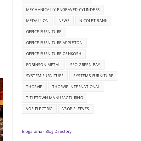
MECHANICALLY ENGRAVED CYLINDERS
MEDALLION
NEWS
NICOLET BANK
OFFICE FURNITURE
OFFICE FURNITURE APPLETON
OFFICE FURNITURE OSHKOSH
ROBINSON METAL
SEO GREEN BAY
SYSTEM FURNITURE
SYSTEMS FURNITURE
THORVIE
THORVIE INTERNATIONAL
TITLETOWN MANUFACTURING
VOS ELECTRIC
VSOP SLEEVES
Blogarama - Blog Directory