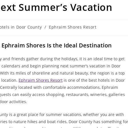
ext Summer’s Vacation
otels in Door County
/
Ephraim Shores Resort
 Ephraim Shores Is the Ideal Destination
y and friends gather during the holidays, it is an ideal time to get
r calendars and begin planning next summer’s vacation in Door
With its miles of shoreline and natural beauty, the region is a top
 location.
Ephraim Shores Resort
is one of the best hotels in Door
 Centrally located with comfortable accommodations, Ephraim
uests can easily access shopping, restaurants, wineries, galleries
oor activities.
unty is a great place for summer vacations, whether you are with
ries to nature hikes and boat rides, Door County has something fo