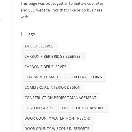
This page was put together to feature cool sites
and SEO website links that I like or do business
with.
Tags
ANILOX SLEEVES
CARBON FIBER BRIDGE SLEEVES
CARBON FIBER SLEEVES
CEREMONIAL MACE
CHALLENGE COINS
COMMERCIAL INTERIOR DESIGN
CONSTRUCTION PROJECT MANAGEMENT
CUSTOM GEARS
DOOR COUNTY RESORTS
DOOR COUNTY WATERFRONT RESORT
r
DOOR COUNTY WISCONSIN RESORTS