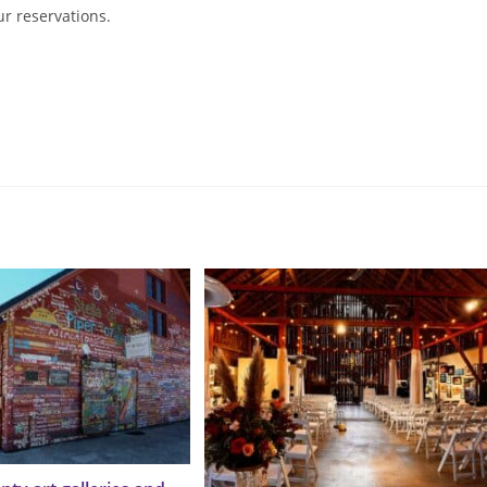
ur reservations.