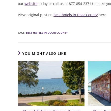
our
website
today or call us at 877-854-2371 to make yo
View original post on
best hotels in Door County
here.
TAGS
:
BEST HOTELS IN DOOR COUNTY
YOU MIGHT ALSO LIKE