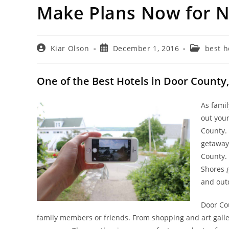
Make Plans Now for N
Post
Post
Post
Kiar Olson
December 1, 2016
best h
author:
published:
category:
One of the Best Hotels in Door County,
As famil
out you
County. 
getaway
County.
Shores g
and outd
Door Co
family members or friends. From shopping and art galle