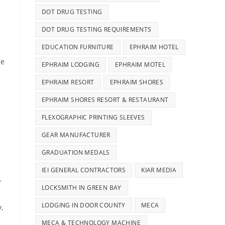
DOT DRUG TESTING
DOT DRUG TESTING REQUIREMENTS
EDUCATION FURNITURE
EPHRAIM HOTEL
re
EPHRAIM LODGING
EPHRAIM MOTEL
EPHRAIM RESORT
EPHRAIM SHORES
EPHRAIM SHORES RESORT & RESTAURANT
FLEXOGRAPHIC PRINTING SLEEVES
GEAR MANUFACTURER
GRADUATION MEDALS
IEI GENERAL CONTRACTORS
KIAR MEDIA
r
LOCKSMITH IN GREEN BAY
.
LODGING IN DOOR COUNTY
MECA
,
MECA & TECHNOLOGY MACHINE