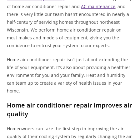
of home air conditioner repair and
AC maintenance
, and
there is very little our team hasn’t encountered in nearly a
half-century of servicing homes throughout northeast
Wisconsin. We perform home air conditioner repair on
most makes and models of equipment, giving you the
confidence to entrust your system to our experts.
Home air conditioner repair isn’t just about extending the
life of your equipment. It’s also about providing a healthier
environment for you and your family. Heat and humidity
can team up to create a variety of health issues in your
home.
Home air conditioner repair improves air
quality
Homeowners can take the first step in improving the air
quality of their cooling system by regularly changing the air