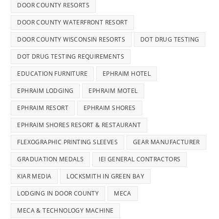
DOOR COUNTY RESORTS
DOOR COUNTY WATERFRONT RESORT
DOOR COUNTY WISCONSIN RESORTS
DOT DRUG TESTING
DOT DRUG TESTING REQUIREMENTS
EDUCATION FURNITURE
EPHRAIM HOTEL
EPHRAIM LODGING
EPHRAIM MOTEL
EPHRAIM RESORT
EPHRAIM SHORES
EPHRAIM SHORES RESORT & RESTAURANT
FLEXOGRAPHIC PRINTING SLEEVES
GEAR MANUFACTURER
GRADUATION MEDALS
IEI GENERAL CONTRACTORS
KIAR MEDIA
LOCKSMITH IN GREEN BAY
LODGING IN DOOR COUNTY
MECA
MECA & TECHNOLOGY MACHINE