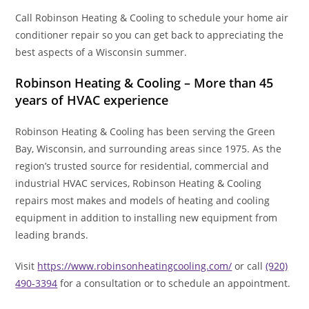
Call Robinson Heating & Cooling to schedule your home air
conditioner repair so you can get back to appreciating the
best aspects of a Wisconsin summer.
Robinson Heating & Cooling – More than 45
years of HVAC experience
Robinson Heating & Cooling has been serving the Green
Bay, Wisconsin, and surrounding areas since 1975. As the
region’s trusted source for residential, commercial and
industrial HVAC services, Robinson Heating & Cooling
repairs most makes and models of heating and cooling
equipment in addition to installing new equipment from
leading brands.
Visit
https://www.robinsonheatingcooling.com/
or call
(920)
490-3394
for a consultation or to schedule an appointment.