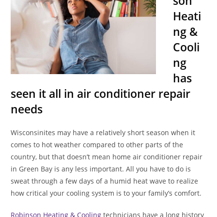
son
Heati
ng &
Cooli
ng
has
seen it all in air conditioner repair
needs
Wisconsinites may have a relatively short season when it
comes to hot weather compared to other parts of the
country, but that doesn’t mean home air conditioner repair
in Green Bay is any less important. All you have to do is
sweat through a few days of a humid heat wave to realize
how critical your cooling system is to your family’s comfort.
Robinson Heating & Cooling
technicians have a long history