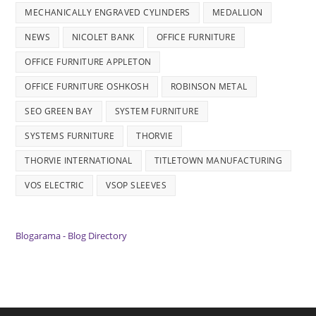
MECHANICALLY ENGRAVED CYLINDERS
MEDALLION
NEWS
NICOLET BANK
OFFICE FURNITURE
OFFICE FURNITURE APPLETON
OFFICE FURNITURE OSHKOSH
ROBINSON METAL
SEO GREEN BAY
SYSTEM FURNITURE
SYSTEMS FURNITURE
THORVIE
THORVIE INTERNATIONAL
TITLETOWN MANUFACTURING
VOS ELECTRIC
VSOP SLEEVES
Blogarama - Blog Directory