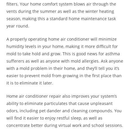
filters. Your home comfort system blows air through the
vents during the summer as well as the winter heating
season, making this a standard home maintenance task
year round.
A properly operating home air conditioner will minimize
humidity levels in your home, making it more difficult for
mold to take hold and grow. This is good news for asthma
sufferers as well as anyone with mold allergies. Ask anyone
with a mold problem in their home, and they’ll tell you it’s
easier to prevent mold from growing in the first place than
it is to eliminate it later.
Home air conditioner repair also improves your system’s
ability to eliminate particulates that cause unpleasant
odors, including pet dander and cleaning compounds. You
will find it easier to enjoy restful sleep, as well as
concentrate better during virtual work and school sessions.