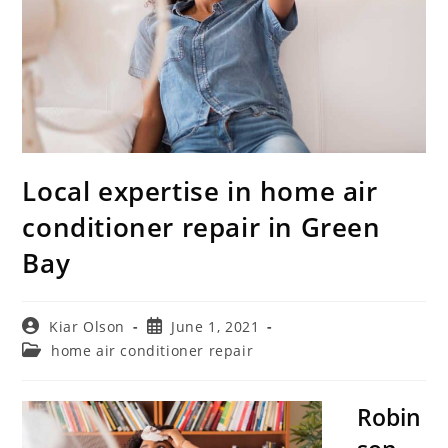
Local expertise in home air
conditioner repair in Green
Bay
Post
Post
Kiar Olson
June 1, 2021
author:
published:
Post
home air conditioner repair
category:
Robin