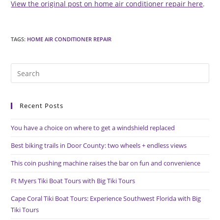
View the original post on home air conditioner repair here
.
TAGS
:
HOME AIR CONDITIONER REPAIR
Pre
Es
to
Recent Posts
clo
the
You have a choice on where to get a windshield replaced
sea
pan
Best biking trails in Door County: two wheels + endless views
This coin pushing machine raises the bar on fun and convenience
Ft Myers Tiki Boat Tours with Big Tiki Tours
Cape Coral Tiki Boat Tours: Experience Southwest Florida with Big
Tiki Tours