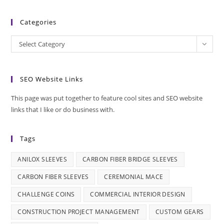
Categories
Categories
Select Category
SEO Website Links
This page was put together to feature cool sites and SEO website
links that I like or do business with.
Tags
ANILOX SLEEVES
CARBON FIBER BRIDGE SLEEVES
CARBON FIBER SLEEVES
CEREMONIAL MACE
CHALLENGE COINS
COMMERCIAL INTERIOR DESIGN
CONSTRUCTION PROJECT MANAGEMENT
CUSTOM GEARS