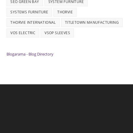
SEO GREEN BAY
SYSTEM FURNITURE
SYSTEMS FURNITURE
THORVIE
THORVIE INTERNATIONAL
TITLETOWN MANUFACTURING
VOS ELECTRIC
VSOP SLEEVES
Blogarama - Blog Directory