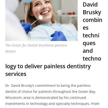
David
Brusky
combin
es
techni
ques
The Center for Dental Excellence painless
and
dentist
techno
logy to deliver painless dentistry
services
Dr. David Brusky’s commitment to being the painless
dentist of choice for patients throughout the Green Bay,
Wisconsin, area is demonstrated by his continued
investments in technology and specialty techniques. From