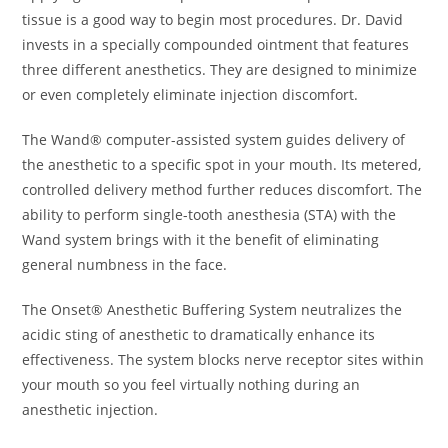
tissue is a good way to begin most procedures. Dr. David
invests in a specially compounded ointment that features
three different anesthetics. They are designed to minimize
or even completely eliminate injection discomfort.
The Wand® computer-assisted system guides delivery of
the anesthetic to a specific spot in your mouth. Its metered,
controlled delivery method further reduces discomfort. The
ability to perform single-tooth anesthesia (STA) with the
Wand system brings with it the benefit of eliminating
general numbness in the face.
The Onset® Anesthetic Buffering System neutralizes the
acidic sting of anesthetic to dramatically enhance its
effectiveness. The system blocks nerve receptor sites within
your mouth so you feel virtually nothing during an
anesthetic injection.