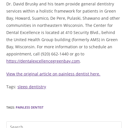
Dr. David Brusky and his team provide general dentistry
services within a holistic framework for patients in Green
Bay, Howard, Suamico, De Pere, Pulaski, Shawano and other
communities in northeastern Wisconsin. The Center for
Dental Excellence is located at 410 Security Blvd., behind
the United Health Group building (formerly AMS) in Green
Bay, Wisconsin. For more information or to schedule an
appointment, call (920) 662-1440 or go to
https://dentalexcellencegreenbay.com
.
View the original article on painless dentist here.
Tags:
sleep dentistry
TAGS
:
PAINLESS DENTIST
Pre