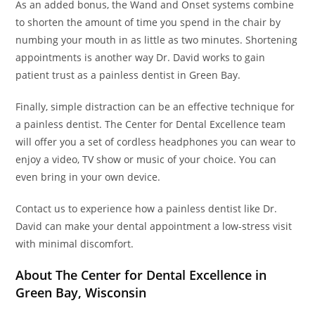
As an added bonus, the Wand and Onset systems combine
to shorten the amount of time you spend in the chair by
numbing your mouth in as little as two minutes. Shortening
appointments is another way Dr. David works to gain
patient trust as a painless dentist in Green Bay.
Finally, simple distraction can be an effective technique for
a painless dentist. The Center for Dental Excellence team
will offer you a set of cordless headphones you can wear to
enjoy a video, TV show or music of your choice. You can
even bring in your own device.
Contact us to experience how a painless dentist like Dr.
David can make your dental appointment a low-stress visit
with minimal discomfort.
About The Center for Dental Excellence in
Green Bay, Wisconsin