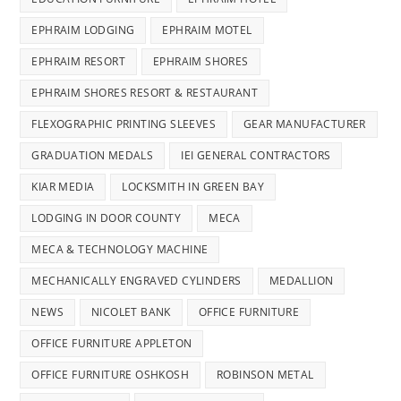
EPHRAIM LODGING
EPHRAIM MOTEL
EPHRAIM RESORT
EPHRAIM SHORES
EPHRAIM SHORES RESORT & RESTAURANT
FLEXOGRAPHIC PRINTING SLEEVES
GEAR MANUFACTURER
GRADUATION MEDALS
IEI GENERAL CONTRACTORS
KIAR MEDIA
LOCKSMITH IN GREEN BAY
LODGING IN DOOR COUNTY
MECA
MECA & TECHNOLOGY MACHINE
MECHANICALLY ENGRAVED CYLINDERS
MEDALLION
NEWS
NICOLET BANK
OFFICE FURNITURE
OFFICE FURNITURE APPLETON
OFFICE FURNITURE OSHKOSH
ROBINSON METAL