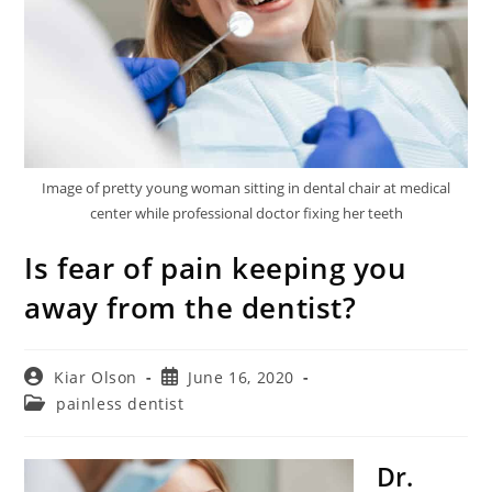
Image of pretty young woman sitting in dental chair at medical
center while professional doctor fixing her teeth
Is fear of pain keeping you
away from the dentist?
Post
Post
Kiar Olson
June 16, 2020
author:
published:
Post
painless dentist
category:
Dr.