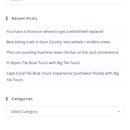
Es
to
Recent Posts
clo
the
You have a choice on where to get a windshield replaced
sea
pan
Best biking trails in Door County: two wheels + endless views
This coin pushing machine raises the bar on fun and convenience
Ft Myers Tiki Boat Tours with Big Tiki Tours
Cape Coral Tiki Boat Tours: Experience Southwest Florida with Big
Tiki Tours
Categories
Categories
Select Category