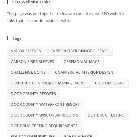
SEO Website Links
This page was put together to feature cool sites and SEO website
links that I like or do business with.
Tags
ANILOX SLEEVES
CARBON FIBER BRIDGE SLEEVES
CARBON FIBER SLEEVES
CEREMONIAL MACE
CHALLENGE COINS
COMMERCIAL INTERIOR DESIGN
CONSTRUCTION PROJECT MANAGEMENT
CUSTOM GEARS
DOOR COUNTY RESORTS
DOOR COUNTY WATERFRONT RESORT
DOOR COUNTY WISCONSIN RESORTS
DOT DRUG TESTING
DOT DRUG TESTING REQUIREMENTS
EDUCATION FURNITURE
EPHRAIM HOTEL