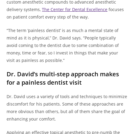
custom anesthetic compounds to advanced anesthetic
delivery systems,
The Center for Dental Excellence
focuses
on patient comfort every step of the way.
“The term ‘painless dentist’ is as much a mental state of
mind as it is physical,” Dr. David says. “People typically
avoid coming to the dentist due to some combination of
money, time or fear, so I invest in things that make your
visit as painless as possible.”
Dr. David’s multi-step approach makes
for a painless dentist visit
Dr. David uses a variety of tools and techniques to minimize
discomfort for his patients. Some of these approaches are
more obvious than others, but all of them share the goal of
enhancing your comfort.
Applying an effective topical anesthetic to pre-numb the