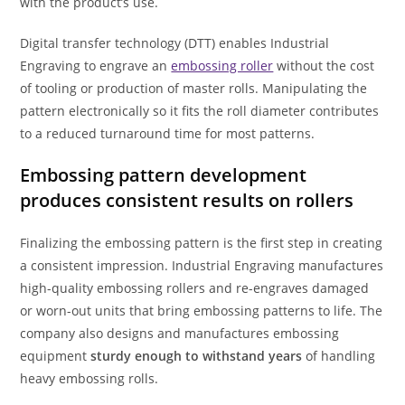
with the product’s use.
Digital transfer technology (DTT) enables Industrial
Engraving to engrave an
embossing roller
without the cost
of tooling or production of master rolls. Manipulating the
pattern electronically so it fits the roll diameter contributes
to a reduced turnaround time for most patterns.
Embossing pattern development
produces consistent results on rollers
Finalizing the embossing pattern is the first step in creating
a consistent impression. Industrial Engraving manufactures
high-quality embossing rollers and re-engraves damaged
or worn-out units that bring embossing patterns to life. The
company also designs and manufactures embossing
equipment
sturdy enough to withstand years
of handling
heavy embossing rolls.