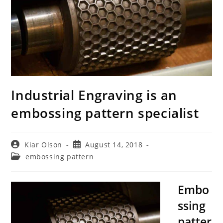
Industrial Engraving is an
embossing pattern specialist
Post
Post
Kiar Olson
August 14, 2018
author:
published:
Post
embossing pattern
category:
Embo
ssing
patter