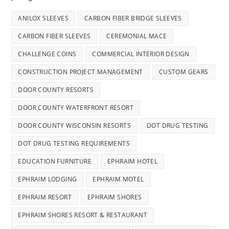
ANILOX SLEEVES
CARBON FIBER BRIDGE SLEEVES
CARBON FIBER SLEEVES
CEREMONIAL MACE
CHALLENGE COINS
COMMERCIAL INTERIOR DESIGN
CONSTRUCTION PROJECT MANAGEMENT
CUSTOM GEARS
DOOR COUNTY RESORTS
DOOR COUNTY WATERFRONT RESORT
DOOR COUNTY WISCONSIN RESORTS
DOT DRUG TESTING
DOT DRUG TESTING REQUIREMENTS
EDUCATION FURNITURE
EPHRAIM HOTEL
EPHRAIM LODGING
EPHRAIM MOTEL
EPHRAIM RESORT
EPHRAIM SHORES
EPHRAIM SHORES RESORT & RESTAURANT