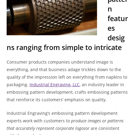
n
featur
es
desig
ns ranging from simple to intricate
Consumer products companies understand image is
everything, and that business adage trickles down to the
quality of the impression left on everything from napkins to
packaging.
Industrial Engraving, LLC
, an industry leader in
embossing pattern development, crafts embossing patterns
that reinforce its customers’ emphasis on quality.
Industrial Engraving’s embossing pattern development
experts work with customers to
produce images or patterns
that accurately represent corporate logos
or are consistent