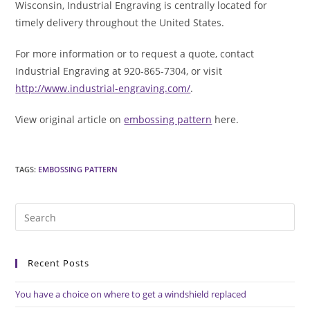
Wisconsin, Industrial Engraving is centrally located for
timely delivery throughout the United States.
For more information or to request a quote, contact
Industrial Engraving at 920-865-7304, or visit
http://www.industrial-engraving.com/
.
View original article on
embossing pattern
here.
TAGS
:
EMBOSSING PATTERN
Pre
Es
to
Recent Posts
clo
the
You have a choice on where to get a windshield replaced
sea