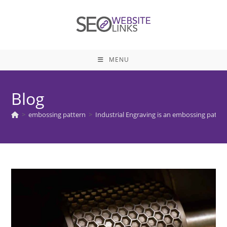
Skip
to
content
MENU
Blog
>
embossing pattern
>
Industrial Engraving is an embossing pattern