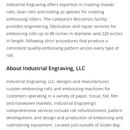
Industrial Engraving offers expertise in creating master
rolls, laser rolls and tooling as options for creating
embossing rollers. The company’s Wisconsin facility
provides engineering, fabrication and repair services for
embossing rolls up to 48 inches in diameter and 220 inches
in length, following strict procedures that produce a
consistent quality embossing pattern across every type of
roll.
About Industrial Engraving, LLC
Industrial Engraving, LLC, designs and manufactures
custom embossing rolls and embossing machines for
customers operating in a variety of paper, tissue, foil, film
and nonwoven markets. Industrial Engraving’s
comprehensive services include roll refurbishment, pattern
development, and design and production of embossing and
calendering equipment. Located just outside of Green Bay,