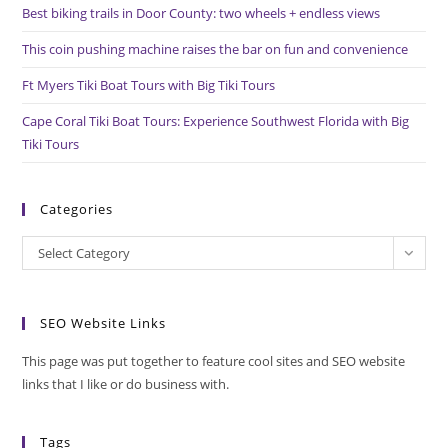
pan
Best biking trails in Door County: two wheels + endless views
This coin pushing machine raises the bar on fun and convenience
Ft Myers Tiki Boat Tours with Big Tiki Tours
Cape Coral Tiki Boat Tours: Experience Southwest Florida with Big
Tiki Tours
Categories
Categories
Select Category
SEO Website Links
This page was put together to feature cool sites and SEO website
links that I like or do business with.
Tags