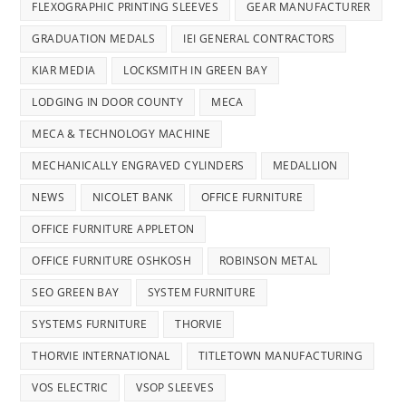
FLEXOGRAPHIC PRINTING SLEEVES
GEAR MANUFACTURER
GRADUATION MEDALS
IEI GENERAL CONTRACTORS
KIAR MEDIA
LOCKSMITH IN GREEN BAY
LODGING IN DOOR COUNTY
MECA
MECA & TECHNOLOGY MACHINE
MECHANICALLY ENGRAVED CYLINDERS
MEDALLION
NEWS
NICOLET BANK
OFFICE FURNITURE
OFFICE FURNITURE APPLETON
OFFICE FURNITURE OSHKOSH
ROBINSON METAL
SEO GREEN BAY
SYSTEM FURNITURE
SYSTEMS FURNITURE
THORVIE
THORVIE INTERNATIONAL
TITLETOWN MANUFACTURING
VOS ELECTRIC
VSOP SLEEVES