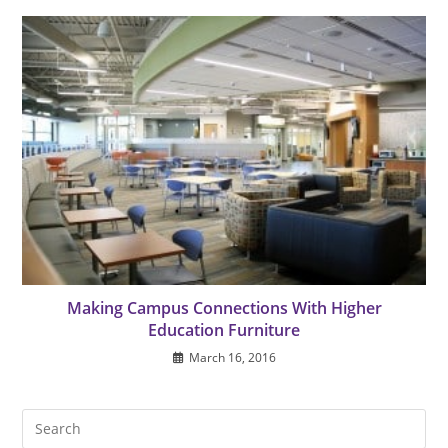
Making Campus Connections With Higher
Education Furniture
March 16, 2016
Pre
Es