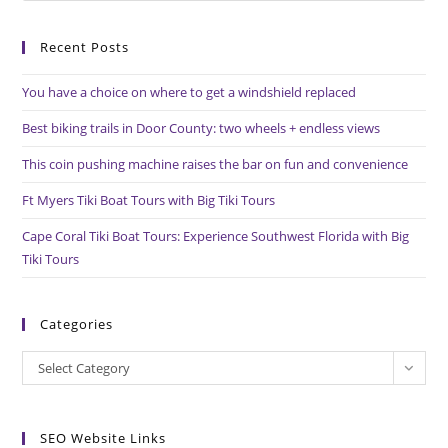
to
Recent Posts
clo
the
You have a choice on where to get a windshield replaced
sea
pan
Best biking trails in Door County: two wheels + endless views
This coin pushing machine raises the bar on fun and convenience
Ft Myers Tiki Boat Tours with Big Tiki Tours
Cape Coral Tiki Boat Tours: Experience Southwest Florida with Big
Tiki Tours
Categories
Categories
Select Category
SEO Website Links