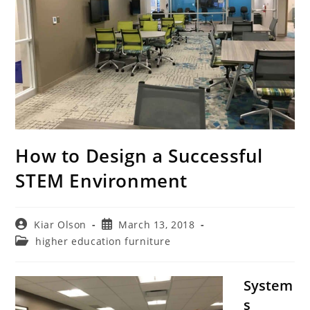
How to Design a Successful
STEM Environment
Post
Post
Kiar Olson
March 13, 2018
author:
published:
Post
higher education furniture
category:
System
s