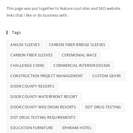
This page was put together to feature cool sites and SEO website
links that I like or do business with.
Tags
ANILOX SLEEVES
CARBON FIBER BRIDGE SLEEVES
CARBON FIBER SLEEVES
CEREMONIAL MACE
CHALLENGE COINS
COMMERCIAL INTERIOR DESIGN
CONSTRUCTION PROJECT MANAGEMENT
CUSTOM GEARS
DOOR COUNTY RESORTS
DOOR COUNTY WATERFRONT RESORT
DOOR COUNTY WISCONSIN RESORTS
DOT DRUG TESTING
DOT DRUG TESTING REQUIREMENTS
EDUCATION FURNITURE
EPHRAIM HOTEL