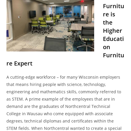
Furnitu
re is
the
Higher
Educati
on
Furnitu
re Expert
A cutting-edge workforce – for many Wisconsin employers
that means hiring people with science, technology,
engineering and mathematics skills, commonly referred to
as STEM. A prime example of the employees that are in
demand are the graduates of Northcentral Technical
College in Wausau who come equipped with associate
degrees, technical diplomas and certificates within the
STEM fields. When Northcentral wanted to create a special