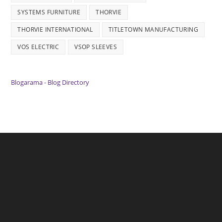
SYSTEMS FURNITURE
THORVIE
THORVIE INTERNATIONAL
TITLETOWN MANUFACTURING
VOS ELECTRIC
VSOP SLEEVES
Blogarama - Blog Directory