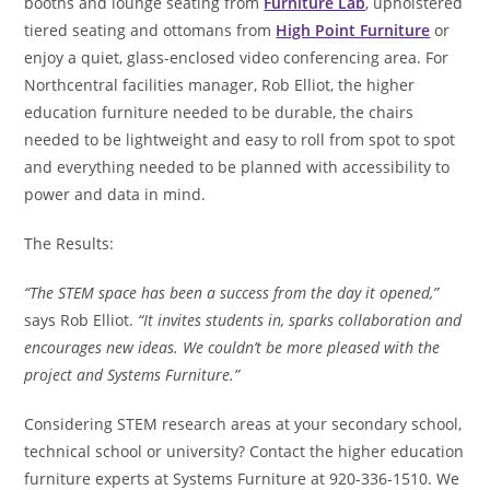
booths and lounge seating from
Furniture Lab
, upholstered
tiered seating and ottomans from
High Point Furniture
or
enjoy a quiet, glass-enclosed video conferencing area. For
Northcentral facilities manager, Rob Elliot, the higher
education furniture needed to be durable, the chairs
needed to be lightweight and easy to roll from spot to spot
and everything needed to be planned with accessibility to
power and data in mind.
The Results:
“The STEM space has been a success from the day it opened,”
says Rob Elliot.
“It invites students in, sparks collaboration and
encourages new ideas. We couldn’t be more pleased with the
project and Systems Furniture.”
Considering STEM research areas at your secondary school,
technical school or university? Contact the higher education
furniture experts at Systems Furniture at 920-336-1510. We