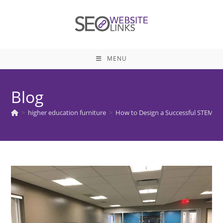
Skip
to
content
MENU
Blog
>
higher education furniture
>
How to Design a Successful STEM E