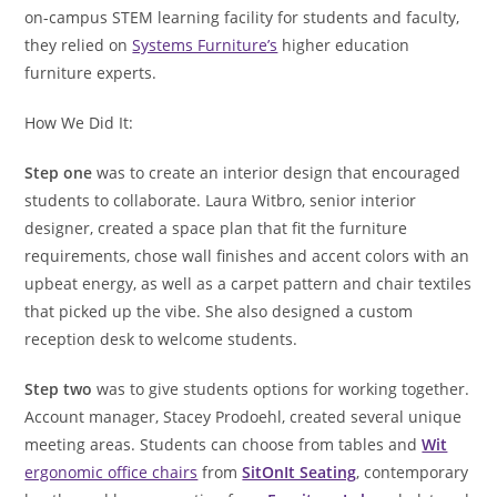
on-campus STEM learning facility for students and faculty,
they relied on
Systems Furniture’s
higher education
furniture experts.
How We Did It:
Step one
was to create an interior design that encouraged
students to collaborate. Laura Witbro, senior interior
designer, created a space plan that fit the furniture
requirements, chose wall finishes and accent colors with an
upbeat energy, as well as a carpet pattern and chair textiles
that picked up the vibe. She also designed a custom
reception desk to welcome students.
Step two
was to give students options for working together.
Account manager, Stacey Prodoehl, created several unique
meeting areas. Students can choose from tables and
Wit
ergonomic office chairs
from
SitOnIt Seating
, contemporary