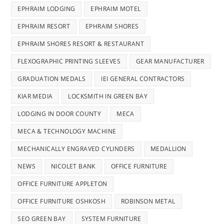
EPHRAIM LODGING
EPHRAIM MOTEL
EPHRAIM RESORT
EPHRAIM SHORES
EPHRAIM SHORES RESORT & RESTAURANT
FLEXOGRAPHIC PRINTING SLEEVES
GEAR MANUFACTURER
GRADUATION MEDALS
IEI GENERAL CONTRACTORS
KIAR MEDIA
LOCKSMITH IN GREEN BAY
LODGING IN DOOR COUNTY
MECA
MECA & TECHNOLOGY MACHINE
MECHANICALLY ENGRAVED CYLINDERS
MEDALLION
NEWS
NICOLET BANK
OFFICE FURNITURE
OFFICE FURNITURE APPLETON
OFFICE FURNITURE OSHKOSH
ROBINSON METAL
SEO GREEN BAY
SYSTEM FURNITURE