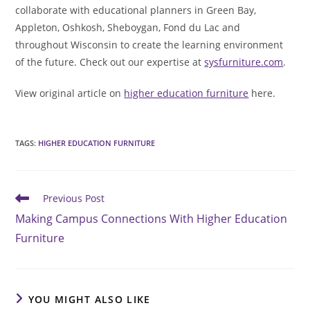
collaborate with educational planners in Green Bay,
Appleton, Oshkosh, Sheboygan, Fond du Lac and
throughout Wisconsin to create the learning environment
of the future. Check out our expertise at
sysfurniture.com
.
View original article on
higher education furniture
here.
TAGS
:
HIGHER EDUCATION FURNITURE
Read
Previous Post
more
Making Campus Connections With Higher Education
articles
Furniture
YOU MIGHT ALSO LIKE