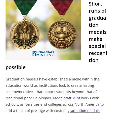
Short
runs of
gradua
tion
medals
make
special
recogni
tion
possible
Graduation medals have established a niche within the
education world as institutions look to create lasting
commemoratives that impact students beyond that of
traditional paper diplomas.
Medalcraft Mint
works with
schools, universities and colleges across North America to
add a touch of prestige with custom
graduation medals
.