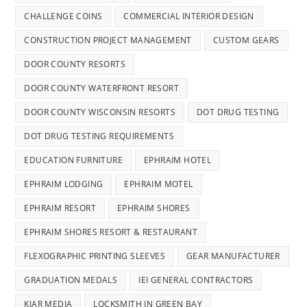
CHALLENGE COINS
COMMERCIAL INTERIOR DESIGN
CONSTRUCTION PROJECT MANAGEMENT
CUSTOM GEARS
DOOR COUNTY RESORTS
DOOR COUNTY WATERFRONT RESORT
DOOR COUNTY WISCONSIN RESORTS
DOT DRUG TESTING
DOT DRUG TESTING REQUIREMENTS
EDUCATION FURNITURE
EPHRAIM HOTEL
EPHRAIM LODGING
EPHRAIM MOTEL
EPHRAIM RESORT
EPHRAIM SHORES
EPHRAIM SHORES RESORT & RESTAURANT
FLEXOGRAPHIC PRINTING SLEEVES
GEAR MANUFACTURER
GRADUATION MEDALS
IEI GENERAL CONTRACTORS
KIAR MEDIA
LOCKSMITH IN GREEN BAY