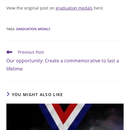
View the original post on
graduation medals
here.
TAGS
:
GRADUATION MEDALS
Read
Previous Post
more
Our opportunity: Create a commemorative to last a
articles
lifetime
YOU MIGHT ALSO LIKE