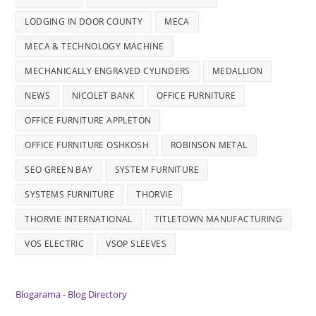
LODGING IN DOOR COUNTY
MECA
MECA & TECHNOLOGY MACHINE
MECHANICALLY ENGRAVED CYLINDERS
MEDALLION
NEWS
NICOLET BANK
OFFICE FURNITURE
OFFICE FURNITURE APPLETON
OFFICE FURNITURE OSHKOSH
ROBINSON METAL
SEO GREEN BAY
SYSTEM FURNITURE
SYSTEMS FURNITURE
THORVIE
THORVIE INTERNATIONAL
TITLETOWN MANUFACTURING
VOS ELECTRIC
VSOP SLEEVES
Blogarama - Blog Directory