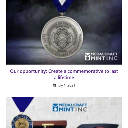
Our opportunity: Create a commemorative to last
a lifetime
July 1, 2021