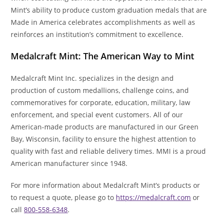
Mint’s ability to produce custom graduation medals that are
Made in America celebrates accomplishments as well as
reinforces an institution’s commitment to excellence.
Medalcraft Mint: The American Way to Mint
Medalcraft Mint Inc. specializes in the design and
production of custom medallions, challenge coins, and
commemoratives for corporate, education, military, law
enforcement, and special event customers. All of our
American-made products are manufactured in our Green
Bay, Wisconsin, facility to ensure the highest attention to
quality with fast and reliable delivery times. MMI is a proud
American manufacturer since 1948.
For more information about Medalcraft Mint’s products or
to request a quote, please go to
https://medalcraft.com
or
call
800-558-6348
.