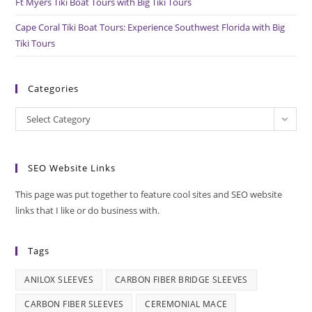
Ft Myers Tiki Boat Tours with Big Tiki Tours
Cape Coral Tiki Boat Tours: Experience Southwest Florida with Big
Tiki Tours
Categories
Categories
Select Category
SEO Website Links
This page was put together to feature cool sites and SEO website
links that I like or do business with.
Tags
ANILOX SLEEVES
CARBON FIBER BRIDGE SLEEVES
CARBON FIBER SLEEVES
CEREMONIAL MACE