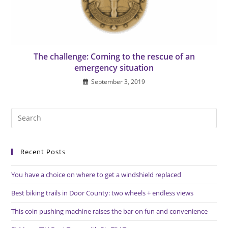
The challenge: Coming to the rescue of an
emergency situation
September 3, 2019
Pre
Es
to
Recent Posts
clo
the
You have a choice on where to get a windshield replaced
sea
pan
Best biking trails in Door County: two wheels + endless views
This coin pushing machine raises the bar on fun and convenience