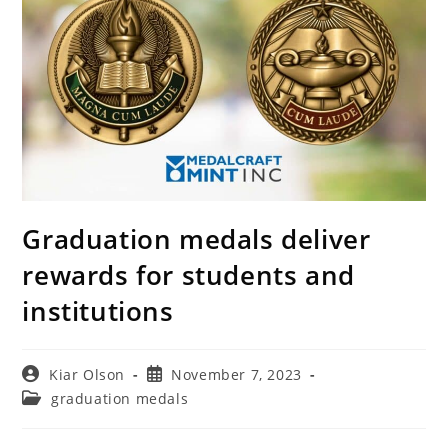
Graduation medals deliver
rewards for students and
institutions
Post
Post
Kiar Olson
November 7, 2023
author:
published:
Post
graduation medals
category: