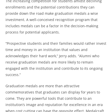
The increasing competition for students amidst declining
enrollments and the potential contributions they can
provide down the road make graduation medals a wise
investment. A well-conceived recognition program that
includes medals can be a factor in the decision-making
process for potential applicants.
“Prospective students and their families would rather invest
time and money in an institution that values and
acknowledges their hard work,” Jerry adds. “Alumni who
receive graduation medals are more likely to remain
engaged with the institution and contribute to its ongoing
success.”
Graduation medals are more than attractive
commemoratives that graduates can display for years to
come. They are powerful tools that contribute to an
institution’s image and reputation for excellence in an era
when cost cutting can have the opposite effect. Medalcraft