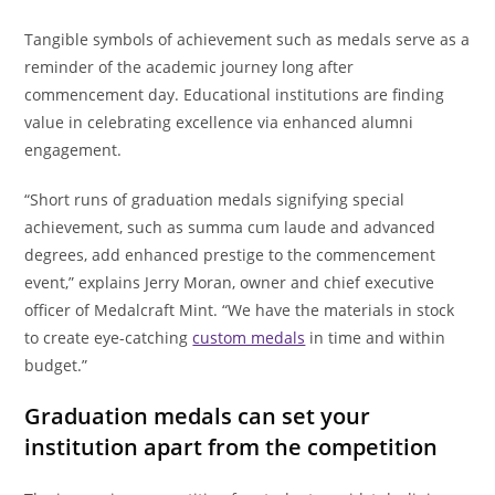
Tangible symbols of achievement such as medals serve as a
reminder of the academic journey long after
commencement day. Educational institutions are finding
value in celebrating excellence via enhanced alumni
engagement.
“Short runs of graduation medals signifying special
achievement, such as summa cum laude and advanced
degrees, add enhanced prestige to the commencement
event,” explains Jerry Moran, owner and chief executive
officer of Medalcraft Mint. “We have the materials in stock
to create eye-catching
custom medals
in time and within
budget.”
Graduation medals can set your
institution apart from the competition