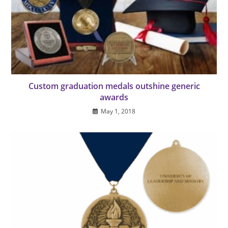
Custom graduation medals outshine generic
awards
May 1, 2018