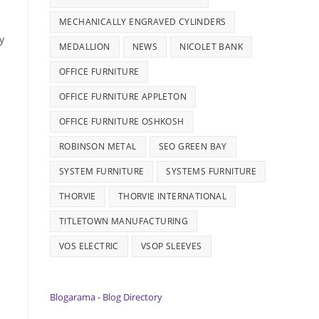
MECHANICALLY ENGRAVED CYLINDERS
y
MEDALLION
NEWS
NICOLET BANK
OFFICE FURNITURE
OFFICE FURNITURE APPLETON
OFFICE FURNITURE OSHKOSH
ROBINSON METAL
SEO GREEN BAY
SYSTEM FURNITURE
SYSTEMS FURNITURE
THORVIE
THORVIE INTERNATIONAL
TITLETOWN MANUFACTURING
VOS ELECTRIC
VSOP SLEEVES
Blogarama - Blog Directory