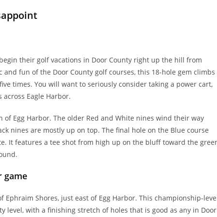
sappoint
egin their golf vacations in Door County right up the hill from
 and fun of the Door County golf courses, this 18-hole gem climbs
ive times. You will want to seriously consider taking a power cart,
s across Eagle Harbor.
th of Egg Harbor. The older Red and White nines wind their way
ack nines are mostly up on top. The final hole on the Blue course
e. It features a tee shot from high up on the bluff toward the gree
round.
ur game
f Ephraim Shores, just east of Egg Harbor. This championship-leve
y level, with a finishing stretch of holes that is good as any in Door