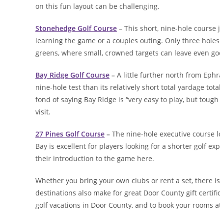
on this fun layout can be challenging.
Stonehedge Golf Course
– This short, nine-hole course j
learning the game or a couples outing. Only three hol
greens, where small, crowned targets can leave even go
Bay Ridge Golf Course
–
A little further north from Eph
nine-hole test than its relatively short total yardage t
fond of saying Bay Ridge is “very easy to play, but tough 
visit.
27 Pines Golf Course
–
The nine-hole executive course l
Bay is excellent for players looking for a shorter golf
their introduction to the game here.
Whether you bring your own clubs or rent a set, there is
destinations also make for great Door County gift certif
golf vacations in Door County, and to book your rooms 