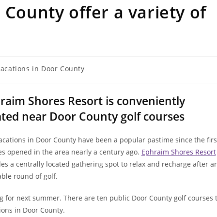
 County offer a variety of
vacations in Door County
raim Shores Resort is conveniently
ated near Door County golf courses
acations in Door County have been a popular pastime since the firs
es opened in the area nearly a century ago.
Ephraim Shores Resort
es a centrally located gathering spot to relax and recharge after a
ble round of golf.
ning for next summer. There are ten public Door County golf courses 
ions in Door County.