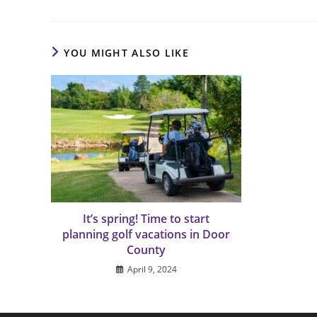
YOU MIGHT ALSO LIKE
It’s spring! Time to start
planning golf vacations in Door
County
April 9, 2024