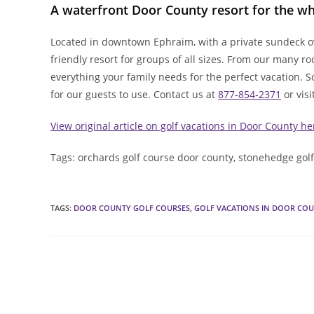
A waterfront Door County resort for the wh
Located in downtown Ephraim, with a private sundeck ov
friendly resort for groups of all sizes. From our many r
everything your family needs for the perfect vacation. 
for our guests to use. Contact us at
877-854-2371
or visi
View original article on golf vacations in Door County he
Tags: orchards golf course door county, stonehedge gol
TAGS
:
DOOR COUNTY GOLF COURSES
,
GOLF VACATIONS IN DOOR CO
Read
more
articles