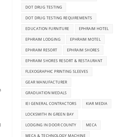
DOT DRUG TESTING
DOT DRUG TESTING REQUIREMENTS
EDUCATION FURNITURE
EPHRAIM HOTEL
EPHRAIM LODGING
EPHRAIM MOTEL
EPHRAIM RESORT
EPHRAIM SHORES
EPHRAIM SHORES RESORT & RESTAURANT
FLEXOGRAPHIC PRINTING SLEEVES
GEAR MANUFACTURER
n
GRADUATION MEDALS
IEI GENERAL CONTRACTORS
KIAR MEDIA
LOCKSMITH IN GREEN BAY
l
LODGING IN DOOR COUNTY
MECA
MECA & TECHNOLOGY MACHINE