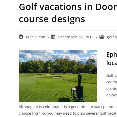
Golf vacations in Door
course designs
Post
Post
Post
Kiar Olson
December 24, 2019
golf 
author:
published:
category:
Eph
loc
Golf v
cours
provid
enjoya
Although it is cold now, it is a good time to start plan
choose from, so you may need to plan several golf vacat