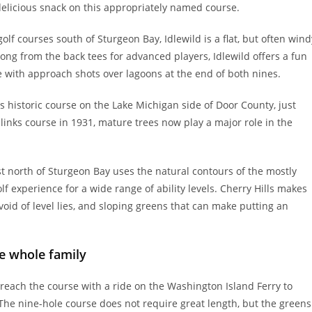
 delicious snack on this appropriately named course.
lf courses south of Sturgeon Bay, Idlewild is a flat, but often wind
long from the back tees for advanced players, Idlewild offers a fun
ve with approach shots over lagoons at the end of both nines.
is historic course on the Lake Michigan side of Door County, just
 links course in 1931, mature trees now play a major role in the
st north of Sturgeon Bay uses the natural contours of the mostly
 experience for a wide range of ability levels. Cherry Hills makes
evoid of level lies, and sloping greens that can make putting an
he whole family
reach the course with a ride on the Washington Island Ferry to
The nine-hole course does not require great length, but the greens