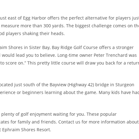
ust east of Egg Harbor offers the perfect alternative for players jus
es measure more than 300 yards. The biggest challenge comes on th
od players shaking their heads.
raim Shores in Sister Bay, Bay Ridge Golf Course offers a stronger
otal would lead you to believe. Long-time owner Peter Trenchard was
to score on.” This pretty little course will draw you back for a retur
ocated just south of the Bayview (Highway 42) bridge in Sturgeon
 experience or beginners learning about the game. Many kids have ha
 plenty of golf enjoyment waiting for you. These popular
icates for family and friends. Contact us for more information about
at Ephraim Shores Resort.