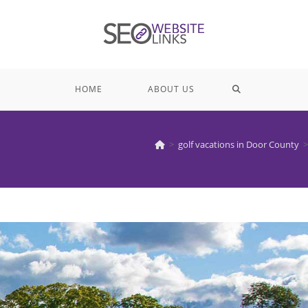
TOGGLE
HOME
ABOUT US
WEBSITE
>
golf vacations in Door County
>
SEARCH