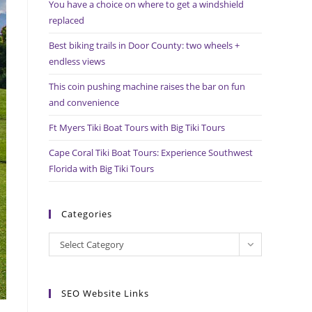
You have a choice on where to get a windshield
search
replaced
panel.
Best biking trails in Door County: two wheels +
endless views
This coin pushing machine raises the bar on fun
and convenience
Ft Myers Tiki Boat Tours with Big Tiki Tours
Cape Coral Tiki Boat Tours: Experience Southwest
Florida with Big Tiki Tours
Categories
Categories
Select Category
SEO Website Links