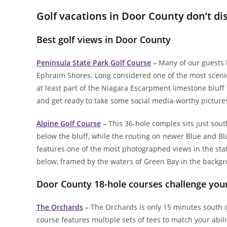
Golf vacations in Door County don’t di
Best golf views in Door County
Peninsula State Park Golf Course
–
Many of our guests b
Ephraim Shores. Long considered one of the most scenic
at least part of the Niagara Escarpment limestone bluff f
and get ready to take some social media-worthy picture
Alpine Golf Course
–
This 36-hole complex sits just sou
below the bluff, while the routing on newer Blue and Bl
features one of the most photographed views in the stat
below, framed by the waters of Green Bay in the backg
Door County 18-hole courses challenge yo
The Orchards
–
The Orchards is only 15 minutes south o
course features multiple sets of tees to match your abilit