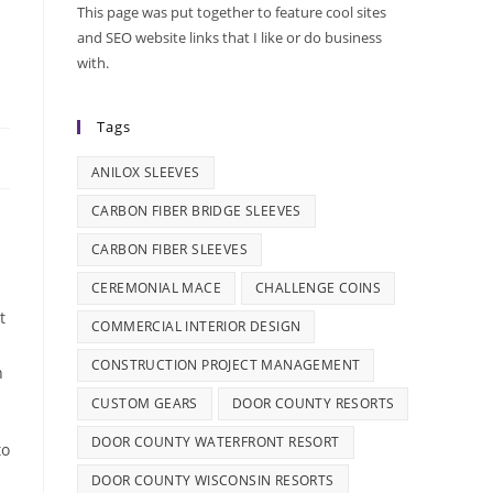
This page was put together to feature cool sites
and SEO website links that I like or do business
with.
Tags
ANILOX SLEEVES
CARBON FIBER BRIDGE SLEEVES
CARBON FIBER SLEEVES
CEREMONIAL MACE
CHALLENGE COINS
t
COMMERCIAL INTERIOR DESIGN
CONSTRUCTION PROJECT MANAGEMENT
n
CUSTOM GEARS
DOOR COUNTY RESORTS
DOOR COUNTY WATERFRONT RESORT
to
DOOR COUNTY WISCONSIN RESORTS