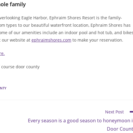
ole family
erlooking Eagle Harbor, Ephraim Shores Resort is the family-
oom types to our beautiful waterfront location, Ephraim Shores has
Some of our amenities include an indoor pool and hot tub, and bike
t our website at
ephraimshores.com
to make your reservation.
re.
f course door county
UNTY
Next Post
Every season is a good season to honeymoon 
Door Coun