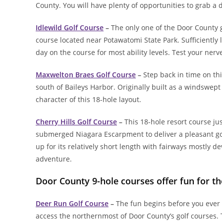
County. You will have plenty of opportunities to grab a
Idlewild Golf Course
–
The only one of the Door County go
course located near Potawatomi State Park. Sufficiently 
day on the course for most ability levels. Test your ner
Maxwelton Braes Golf Course
–
Step back in time on th
south of Baileys Harbor. Originally built as a windswept
character of this 18-hole layout.
Cherry Hills Golf Course
–
This 18-hole resort course ju
submerged Niagara Escarpment to deliver a pleasant golf
up for its relatively short length with fairways mostly d
adventure.
Door County 9-hole courses offer fun for t
Deer Run Golf Course
–
The fun begins before you ever 
access the northernmost of Door County’s golf courses. 