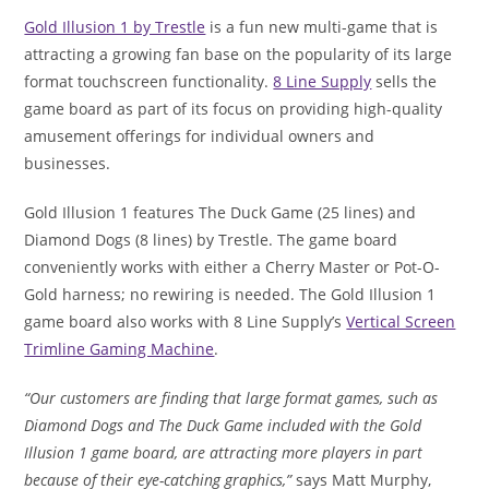
Gold Illusion 1 by Trestle
is a fun new multi-game that is
attracting a growing fan base on the popularity of its large
format touchscreen functionality.
8 Line Supply
sells the
game board as part of its focus on providing high-quality
amusement offerings for individual owners and
businesses.
Gold Illusion 1 features The Duck Game (25 lines) and
Diamond Dogs (8 lines) by Trestle. The game board
conveniently works with either a Cherry Master or Pot-O-
Gold harness; no rewiring is needed. The Gold Illusion 1
game board also works with 8 Line Supply’s
Vertical Screen
Trimline Gaming Machine
.
“Our customers are finding that large format games, such as
Diamond Dogs and The Duck Game included with the Gold
Illusion 1 game board, are attracting more players in part
because of their eye-catching graphics,”
says Matt Murphy,