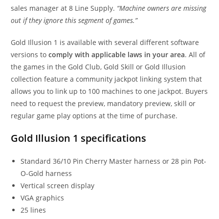
sales manager at 8 Line Supply.
“Machine owners are missing
out if they ignore this segment of games.”
Gold Illusion 1 is available with several different software
versions to
comply with applicable laws in your area
. All of
the games in the Gold Club, Gold Skill or Gold Illusion
collection feature a community jackpot linking system that
allows you to link up to 100 machines to one jackpot. Buyers
need to request the preview, mandatory preview, skill or
regular game play options at the time of purchase.
Gold Illusion 1 specifications
Standard 36/10 Pin Cherry Master harness or 28 pin Pot-
O-Gold harness
Vertical screen display
VGA graphics
25 lines