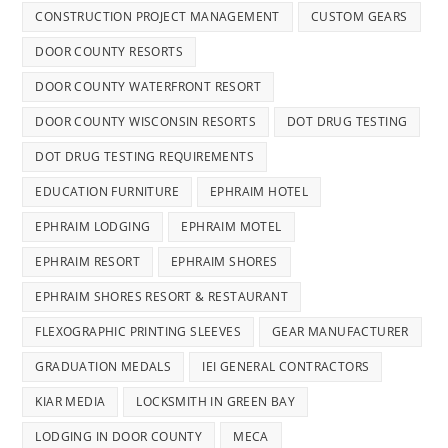
CONSTRUCTION PROJECT MANAGEMENT
CUSTOM GEARS
DOOR COUNTY RESORTS
DOOR COUNTY WATERFRONT RESORT
DOOR COUNTY WISCONSIN RESORTS
DOT DRUG TESTING
DOT DRUG TESTING REQUIREMENTS
EDUCATION FURNITURE
EPHRAIM HOTEL
EPHRAIM LODGING
EPHRAIM MOTEL
EPHRAIM RESORT
EPHRAIM SHORES
EPHRAIM SHORES RESORT & RESTAURANT
FLEXOGRAPHIC PRINTING SLEEVES
GEAR MANUFACTURER
GRADUATION MEDALS
IEI GENERAL CONTRACTORS
KIAR MEDIA
LOCKSMITH IN GREEN BAY
LODGING IN DOOR COUNTY
MECA