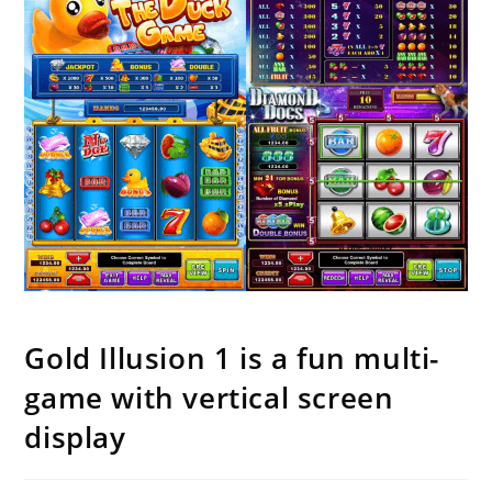
Gold Illusion 1 is a fun multi-
game with vertical screen
display