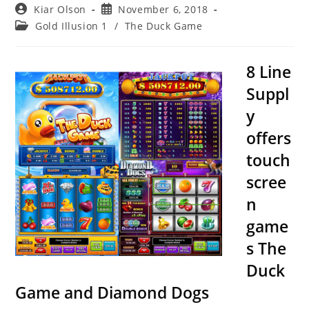
Post
Post
Kiar Olson
November 6, 2018
author:
published:
Post
Gold Illusion 1
/
The Duck Game
category:
8 Line
Suppl
y
offers
touch
scree
n
game
s The
Duck
Game and Diamond Dogs