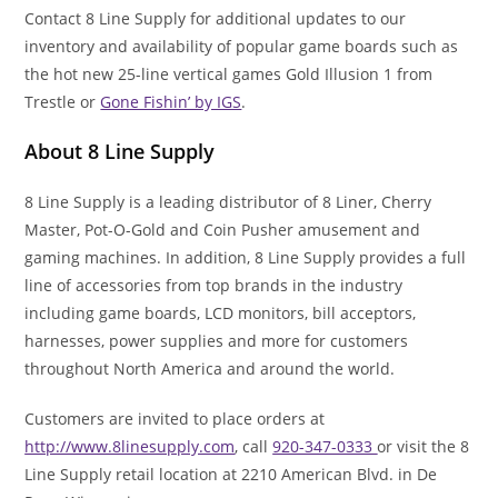
Contact 8 Line Supply for additional updates to our
inventory and availability of popular game boards such as
the hot new 25-line vertical games Gold Illusion 1 from
Trestle or
Gone Fishin’ by IGS
.
About 8 Line Supply
8 Line Supply is a leading distributor of 8 Liner, Cherry
Master, Pot-O-Gold and Coin Pusher amusement and
gaming machines. In addition, 8 Line Supply provides a full
line of accessories from top brands in the industry
including game boards, LCD monitors, bill acceptors,
harnesses, power supplies and more for customers
throughout North America and around the world.
Customers are invited to place orders at
http://www.8linesupply.com
, call
920-347-0333
or visit the 8
Line Supply retail location at 2210 American Blvd. in De