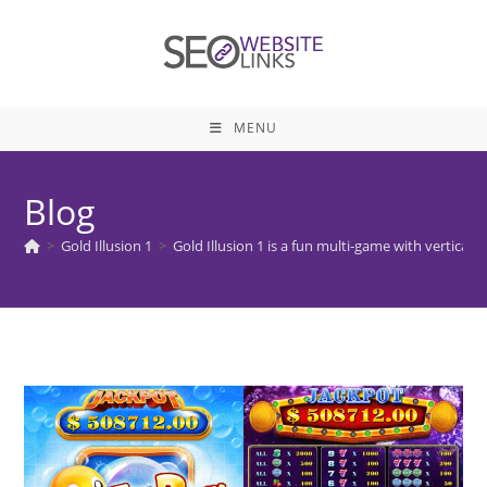
Skip
to
content
MENU
Blog
>
Gold Illusion 1
>
Gold Illusion 1 is a fun multi-game with vertical s