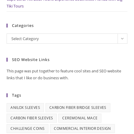
Tiki Tours
Categories
Categories
Select Category
SEO Website Links
This page was put together to feature cool sites and SEO website
links that I like or do business with.
Tags
ANILOX SLEEVES
CARBON FIBER BRIDGE SLEEVES
CARBON FIBER SLEEVES
CEREMONIAL MACE
CHALLENGE COINS
COMMERCIAL INTERIOR DESIGN