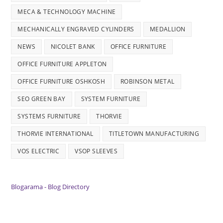
MECA & TECHNOLOGY MACHINE
MECHANICALLY ENGRAVED CYLINDERS
MEDALLION
NEWS
NICOLET BANK
OFFICE FURNITURE
OFFICE FURNITURE APPLETON
OFFICE FURNITURE OSHKOSH
ROBINSON METAL
SEO GREEN BAY
SYSTEM FURNITURE
SYSTEMS FURNITURE
THORVIE
THORVIE INTERNATIONAL
TITLETOWN MANUFACTURING
VOS ELECTRIC
VSOP SLEEVES
Blogarama - Blog Directory