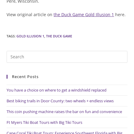
Pere, Wisconsin.
View original article on
the Duck Game Gold Illusion 1
here.
TAGS
:
GOLD ILLUSION 1
,
THE DUCK GAME
Pre
Es
to
Recent Posts
clo
the
You have a choice on where to get a windshield replaced
sea
pan
Best biking trails in Door County: two wheels + endless views
This coin pushing machine raises the bar on fun and convenience
Ft Myers Tiki Boat Tours with Big Tiki Tours
Cape Coral Tiki Boat Tours: Experience Southwest Florida with Big