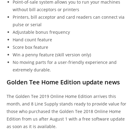
Point-of-sale system allows you to run your machines
without bill acceptors or printers
Printers, bill acceptor and card readers can connect via
pulse or serial
Adjustable bonus frequency
Hand count feature
Score box feature
Win a penny feature (skill version only)
No moving parts for a user-friendly experience and
extremely durable.
Golden Tee Home Edition update news
The Golden Tee 2019 Online Home Edition arrives this
month, and 8 Line Supply stands ready to provide value for
those who purchased the Golden Tee 2018 Online Home
Edition from us after August 1 with a free software update
as soon as it is available.