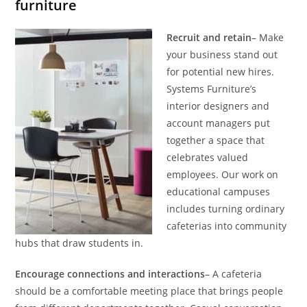
furniture
Recruit and retain
– Make
your business stand out
for potential new hires.
Systems Furniture’s
interior designers and
account managers put
together a space that
celebrates valued
employees. Our work on
educational campuses
includes turning ordinary
cafeterias into community
hubs that draw students in.
Encourage connections and interactions
– A cafeteria
should be a comfortable meeting place that brings people