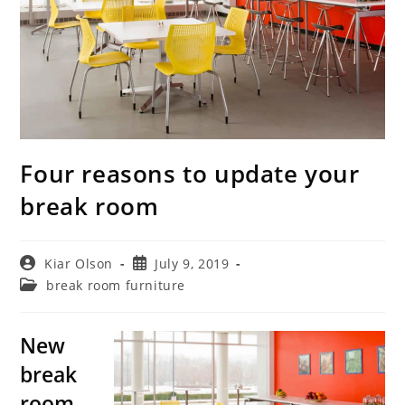
Four reasons to update your
break room
Post
Post
Kiar Olson
July 9, 2019
author:
published:
Post
break room furniture
category:
New
break
room