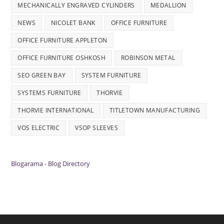
MECHANICALLY ENGRAVED CYLINDERS
MEDALLION
NEWS
NICOLET BANK
OFFICE FURNITURE
OFFICE FURNITURE APPLETON
OFFICE FURNITURE OSHKOSH
ROBINSON METAL
SEO GREEN BAY
SYSTEM FURNITURE
SYSTEMS FURNITURE
THORVIE
THORVIE INTERNATIONAL
TITLETOWN MANUFACTURING
VOS ELECTRIC
VSOP SLEEVES
Blogarama - Blog Directory