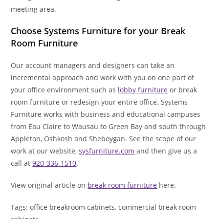
meeting area.
Choose Systems Furniture for your Break
Room Furniture
Our account managers and designers can take an
incremental approach and work with you on one part of
your office environment such as
lobby furniture
or break
room furniture or redesign your entire office. Systems
Furniture works with business and educational campuses
from Eau Claire to Wausau to Green Bay and south through
Appleton, Oshkosh and Sheboygan. See the scope of our
work at our website,
sysfurniture.com
and then give us a
call at
920-336-1510
.
View original article on
break room furniture
here.
Tags: office breakroom cabinets, commercial break room