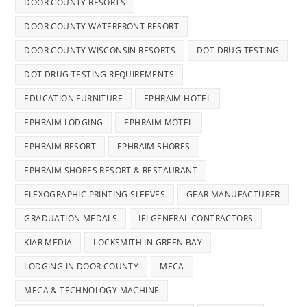
DOOR COUNTY RESORTS
DOOR COUNTY WATERFRONT RESORT
DOOR COUNTY WISCONSIN RESORTS
DOT DRUG TESTING
DOT DRUG TESTING REQUIREMENTS
EDUCATION FURNITURE
EPHRAIM HOTEL
EPHRAIM LODGING
EPHRAIM MOTEL
EPHRAIM RESORT
EPHRAIM SHORES
EPHRAIM SHORES RESORT & RESTAURANT
FLEXOGRAPHIC PRINTING SLEEVES
GEAR MANUFACTURER
GRADUATION MEDALS
IEI GENERAL CONTRACTORS
KIAR MEDIA
LOCKSMITH IN GREEN BAY
LODGING IN DOOR COUNTY
MECA
MECA & TECHNOLOGY MACHINE