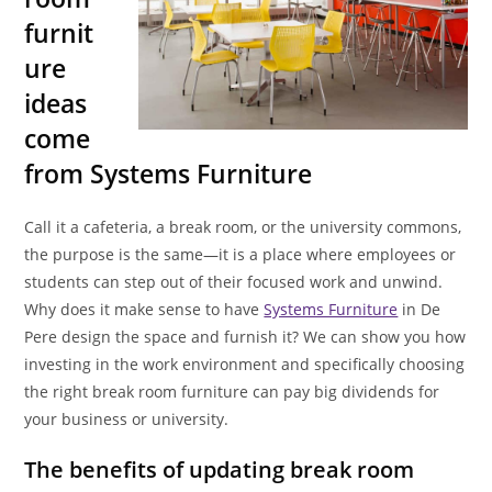
furnit
ure
ideas
come
from Systems Furniture
Call it a cafeteria, a break room, or the university commons,
the purpose is the same—it is a place where employees or
students can step out of their focused work and unwind.
Why does it make sense to have
Systems Furniture
in De
Pere design the space and furnish it? We can show you how
investing in the work environment and specifically choosing
the right break room furniture can pay big dividends for
your business or university.
The benefits of updating break room