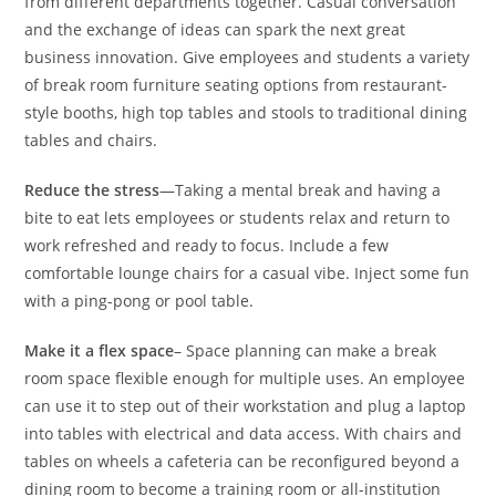
from different departments together. Casual conversation
and the exchange of ideas can spark the next great
business innovation. Give employees and students a variety
of break room furniture seating options from restaurant-
style booths, high top tables and stools to traditional dining
tables and chairs.
Reduce the stress
—Taking a mental break and having a
bite to eat lets employees or students relax and return to
work refreshed and ready to focus. Include a few
comfortable lounge chairs for a casual vibe. Inject some fun
with a ping-pong or pool table.
Make it a flex space
– Space planning can make a break
room space flexible enough for multiple uses. An employee
can use it to step out of their workstation and plug a laptop
into tables with electrical and data access. With chairs and
tables on wheels a cafeteria can be reconfigured beyond a
dining room to become a training room or all-institution