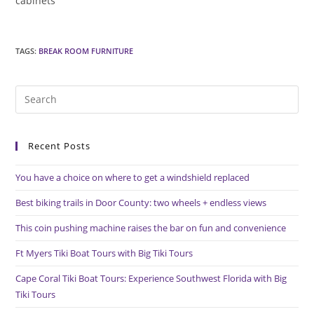
cabinets
TAGS
:
BREAK ROOM FURNITURE
Pre
Es
to
Recent Posts
clo
the
You have a choice on where to get a windshield replaced
sea
pan
Best biking trails in Door County: two wheels + endless views
This coin pushing machine raises the bar on fun and convenience
Ft Myers Tiki Boat Tours with Big Tiki Tours
Cape Coral Tiki Boat Tours: Experience Southwest Florida with Big
Tiki Tours