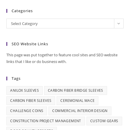
Categories
Categories
Select Category
SEO Website Links
This page was put together to feature cool sites and SEO website
links that I like or do business with.
Tags
ANILOX SLEEVES
CARBON FIBER BRIDGE SLEEVES
CARBON FIBER SLEEVES
CEREMONIAL MACE
CHALLENGE COINS
COMMERCIAL INTERIOR DESIGN
CONSTRUCTION PROJECT MANAGEMENT
CUSTOM GEARS