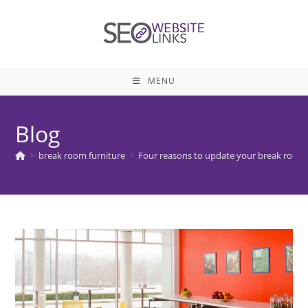
Skip
to
content
MENU
Blog
>
break room furniture
>
Four reasons to update your break room