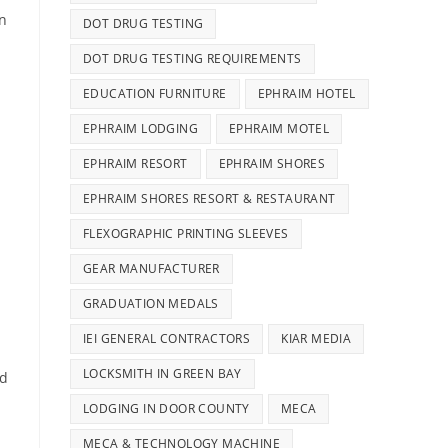
in
DOT DRUG TESTING
DOT DRUG TESTING REQUIREMENTS
EDUCATION FURNITURE
EPHRAIM HOTEL
EPHRAIM LODGING
EPHRAIM MOTEL
EPHRAIM RESORT
EPHRAIM SHORES
EPHRAIM SHORES RESORT & RESTAURANT
FLEXOGRAPHIC PRINTING SLEEVES
GEAR MANUFACTURER
GRADUATION MEDALS
IEI GENERAL CONTRACTORS
KIAR MEDIA
LOCKSMITH IN GREEN BAY
nd
LODGING IN DOOR COUNTY
MECA
MECA & TECHNOLOGY MACHINE