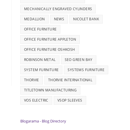
MECHANICALLY ENGRAVED CYLINDERS
MEDALLION
NEWS
NICOLET BANK
OFFICE FURNITURE
OFFICE FURNITURE APPLETON
OFFICE FURNITURE OSHKOSH
ROBINSON METAL
SEO GREEN BAY
SYSTEM FURNITURE
SYSTEMS FURNITURE
THORVIE
THORVIE INTERNATIONAL
TITLETOWN MANUFACTURING
VOS ELECTRIC
VSOP SLEEVES
Blogarama - Blog Directory