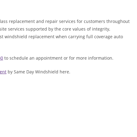
lass replacement and repair services for customers throughout
ite services supported by the core values of integrity,
ost windshield replacement when carrying full coverage auto
30
to schedule an appointment or for more information.
ent
by Same Day Windshield here.