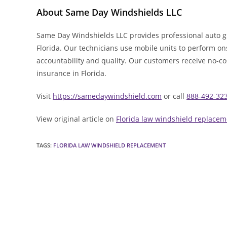
About Same Day Windshields LLC
Same Day Windshields LLC provides professional auto g
Florida. Our technicians use mobile units to perform ons
accountability and quality. Our customers receive no-c
insurance in Florida.
Visit
https://samedaywindshield.com
or call
888-492-32
View original article on
Florida law windshield replacem
TAGS
:
FLORIDA LAW WINDSHIELD REPLACEMENT