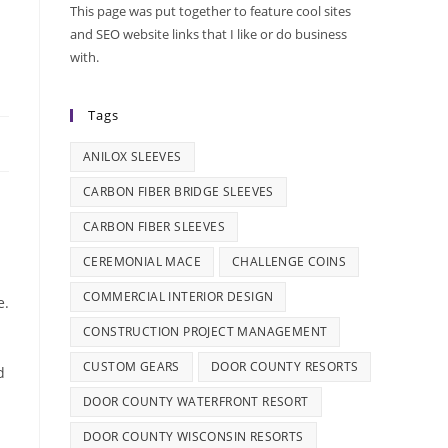
This page was put together to feature cool sites
and SEO website links that I like or do business
with.
Tags
ANILOX SLEEVES
CARBON FIBER BRIDGE SLEEVES
CARBON FIBER SLEEVES
CEREMONIAL MACE
CHALLENGE COINS
COMMERCIAL INTERIOR DESIGN
e.
CONSTRUCTION PROJECT MANAGEMENT
CUSTOM GEARS
DOOR COUNTY RESORTS
d
DOOR COUNTY WATERFRONT RESORT
DOOR COUNTY WISCONSIN RESORTS