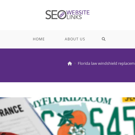
TOGGLE
HOME
ABOUT US
WEBSITE
>
Florida law windshield replace
SEARCH