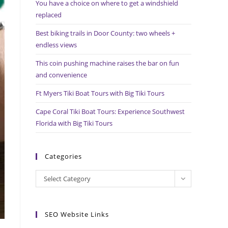
You have a choice on where to get a windshield
search
replaced
panel.
Best biking trails in Door County: two wheels +
endless views
This coin pushing machine raises the bar on fun
and convenience
Ft Myers Tiki Boat Tours with Big Tiki Tours
Cape Coral Tiki Boat Tours: Experience Southwest
Florida with Big Tiki Tours
Categories
Categories
Select Category
SEO Website Links