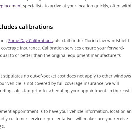
replacement
specialists to arrive at your location quickly, often with
cludes calibrations
tner,
Same Day Calibrations
, also fall under Florida law windshield
 coverage insurance. Calibration services ensure your forward-
qual to or better than the original equipment manufacturer’s
t stipulates no out-of-pocket cost does not apply to other windows
your vehicle is not covered by full coverage insurance, we will
luding sales tax, prior to scheduling your appointment so there will
ement appointment is to have your vehicle information, location a
ndly customer service representatives will make sure you receive
ge.