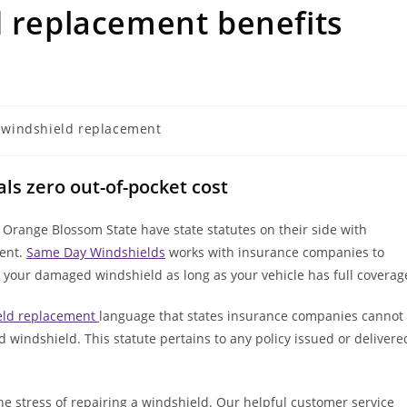
d replacement benefits
w windshield replacement
als zero out-of-pocket cost
 Orange Blossom State have state statutes on their side with
ment.
Same Day Windshields
works with insurance companies to
 your damaged windshield as long as your vehicle has full coverag
ield replacement
language that states insurance companies cannot
 windshield. This statute pertains to any policy issued or delivere
he stress of repairing a windshield. Our helpful customer service