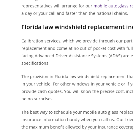
representatives will arrange for our
mobile auto glass 
a day or your call and faster than the national chains.
Florida law windshield replacement in
Calibration services, which we provide through our par
replacement and come at no out-of-pocket cost with full
facing Advanced Driver Assistance Systems (ADAS) are e
specifications.
The provision in Florida law windshield replacement tha
in your vehicle. For other windows in your vehicle or if 
provide cash quotes. You will know the precise cost, inc
be no surprises.
The best way to schedule your mobile auto glass replac
insurance information handy when you call us. Our frie
the maximum benefit allowed by your insurance covera