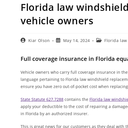
Florida law windshiel
vehicle owners
Post
Post
Post
Kiar Olson
May 14, 2024
Florida la
author:
published:
category:
Full coverage insurance in Florida equ
Vehicle owners who carry full coverage insurance in the
language pertaining to Florida law windshield replace
ensure you have zero out-of-pocket cost when replacing
State Statute 627.7288
contains the
Florida law windsh
apply your deductible to the cost of repairing a damaged
in Florida by an authorized insurer.
This is great news for our customers as they deal with t