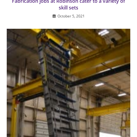
Fabrication jobs at Robinson cater to a variety of
skill sets
October 5, 2021