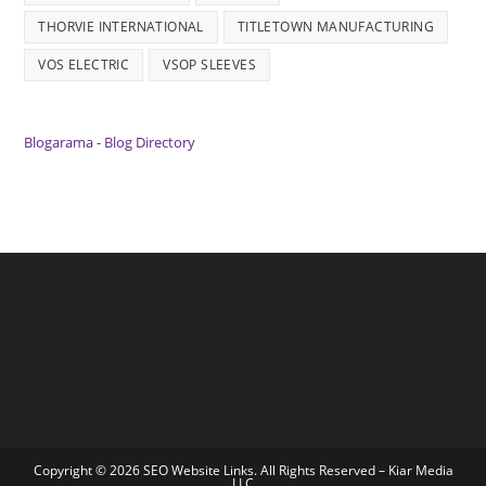
THORVIE INTERNATIONAL
TITLETOWN MANUFACTURING
VOS ELECTRIC
VSOP SLEEVES
Blogarama - Blog Directory
Copyright © 2026 SEO Website Links. All Rights Reserved –
Kiar Media
LLC