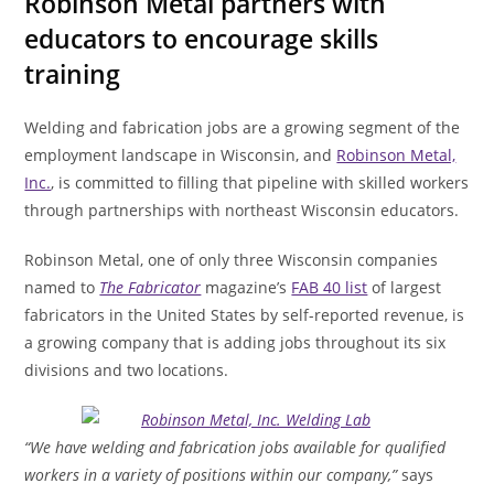
Robinson Metal partners with
educators to encourage skills
training
Welding and fabrication jobs are a growing segment of the
employment landscape in Wisconsin, and
Robinson Metal,
Inc.
, is committed to filling that pipeline with skilled workers
through partnerships with northeast Wisconsin educators.
Robinson Metal, one of only three Wisconsin companies
named to
The Fabricator
magazine’s
FAB 40 list
of largest
fabricators in the United States by self-reported revenue, is
a growing company that is adding jobs throughout its six
divisions and two locations.
“We have welding and fabrication jobs available for qualified
workers in a variety of positions within our company,”
says