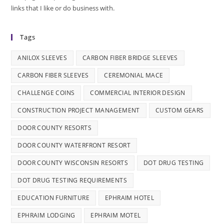
links that I like or do business with.
Tags
ANILOX SLEEVES
CARBON FIBER BRIDGE SLEEVES
CARBON FIBER SLEEVES
CEREMONIAL MACE
CHALLENGE COINS
COMMERCIAL INTERIOR DESIGN
CONSTRUCTION PROJECT MANAGEMENT
CUSTOM GEARS
DOOR COUNTY RESORTS
DOOR COUNTY WATERFRONT RESORT
DOOR COUNTY WISCONSIN RESORTS
DOT DRUG TESTING
DOT DRUG TESTING REQUIREMENTS
EDUCATION FURNITURE
EPHRAIM HOTEL
EPHRAIM LODGING
EPHRAIM MOTEL