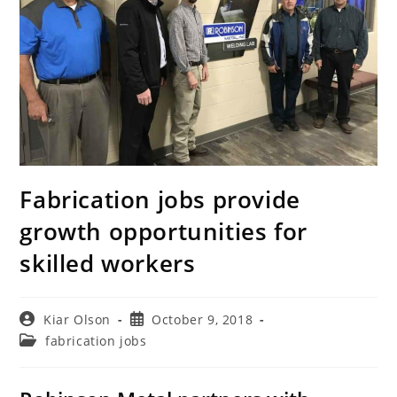
Fabrication jobs provide
growth opportunities for
skilled workers
Post
Post
Kiar Olson
October 9, 2018
author:
published:
Post
fabrication jobs
category: