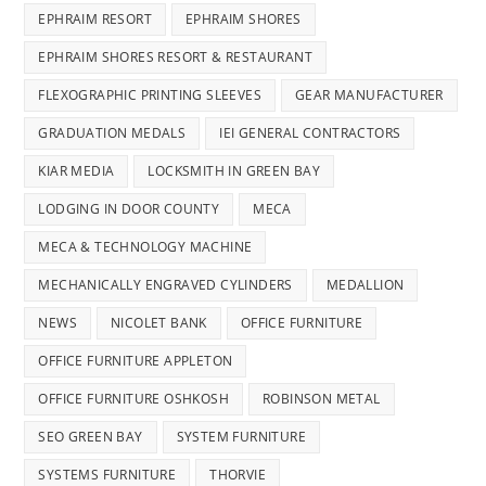
EPHRAIM RESORT
EPHRAIM SHORES
EPHRAIM SHORES RESORT & RESTAURANT
FLEXOGRAPHIC PRINTING SLEEVES
GEAR MANUFACTURER
GRADUATION MEDALS
IEI GENERAL CONTRACTORS
KIAR MEDIA
LOCKSMITH IN GREEN BAY
LODGING IN DOOR COUNTY
MECA
MECA & TECHNOLOGY MACHINE
MECHANICALLY ENGRAVED CYLINDERS
MEDALLION
NEWS
NICOLET BANK
OFFICE FURNITURE
OFFICE FURNITURE APPLETON
OFFICE FURNITURE OSHKOSH
ROBINSON METAL
SEO GREEN BAY
SYSTEM FURNITURE
SYSTEMS FURNITURE
THORVIE