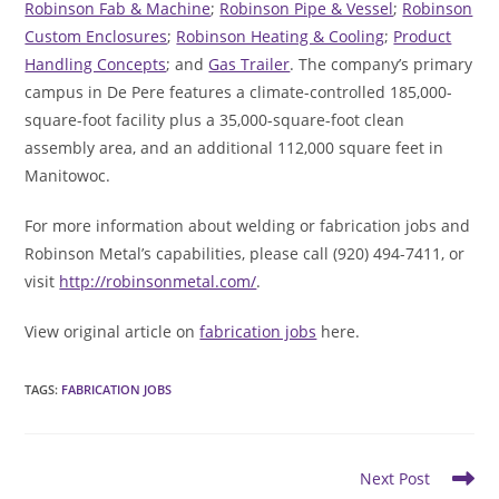
Robinson Fab & Machine
;
Robinson Pipe & Vessel
;
Robinson
Custom Enclosures
;
Robinson Heating & Cooling
;
Product
Handling Concepts
; and
Gas Trailer
. The company’s primary
campus in De Pere features a climate-controlled 185,000-
square-foot facility plus a 35,000-square-foot clean
assembly area, and an additional 112,000 square feet in
Manitowoc.
For more information about welding or fabrication jobs and
Robinson Metal’s capabilities, please call (920) 494-7411, or
visit
http://robinsonmetal.com/
.
View original article on
fabrication jobs
here.
TAGS
:
FABRICATION JOBS
Read
Next Post
more