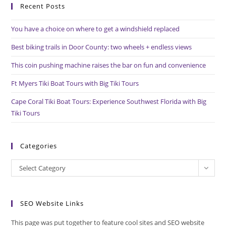
Recent Posts
clo
the
You have a choice on where to get a windshield replaced
sea
pan
Best biking trails in Door County: two wheels + endless views
This coin pushing machine raises the bar on fun and convenience
Ft Myers Tiki Boat Tours with Big Tiki Tours
Cape Coral Tiki Boat Tours: Experience Southwest Florida with Big
Tiki Tours
Categories
Categories
Select Category
SEO Website Links
This page was put together to feature cool sites and SEO website