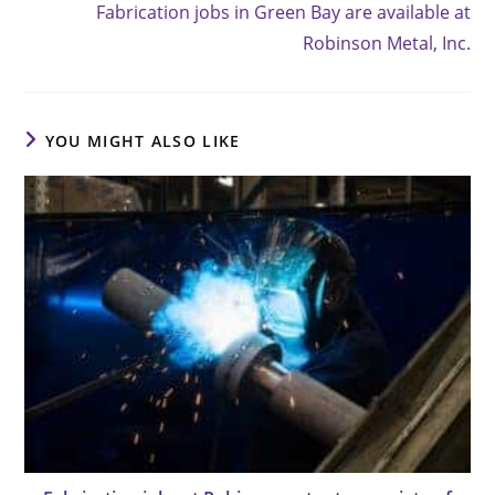
Fabrication jobs in Green Bay are available at
articles
Robinson Metal, Inc.
YOU MIGHT ALSO LIKE