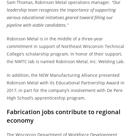
Sam Thomas, Robinson Metal operations manager.
“Our
leadership team recognizes the importance of supporting
various educational initiatives geared toward filling our
pipeline with viable candidates.”
Robinson Metal is in the middle of a three-year
commitment in support of Northeast Wisconsin Technical
College’s scholarship program. In honor of their support,
the NWTC lab is named Robinson Metal, Inc. Welding Lab.
In addition, the NEW Manufacturing Alliance presented
Robinson Metal with its Educational Partnership Award in
2017, in part for the company’s involvement with De Pere
High School’s apprenticeship program.
Fabrication jobs contribute to regional
economy
The Wisconsin Department of Workforce Development