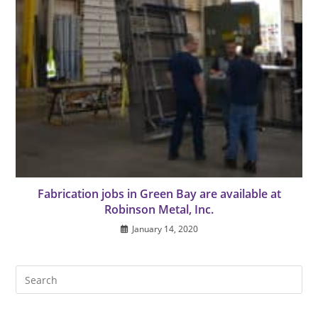
Fabrication jobs in Green Bay are available at
Robinson Metal, Inc.
January 14, 2020
Pre
Es
to