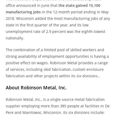
office announced in June that
the state gained 15,100
manufacturing jobs
in the 12-month period ending in May
2018. Wisconsin added the most manufacturing jobs of any
state in the first quarter of the year, and its low
unemployment rate of 2.9 percent was the eighth-lowest
nationally.
The combination of a limited pool of skilled workers and
strong availability of employment opportunities is having a
positive effect on wages. Robinson Metal provides a range
of services, including skid fabrication, custom enclosure
fabrication and other projects within its six divisions..
About Robinson Metal, Inc.
Robinson Metal, Inc., is a single-source metal fabrication
supplier employing more than 385 people at facilities in De
Pere and Manitowoc, Wisconsin. Its six divisions include: