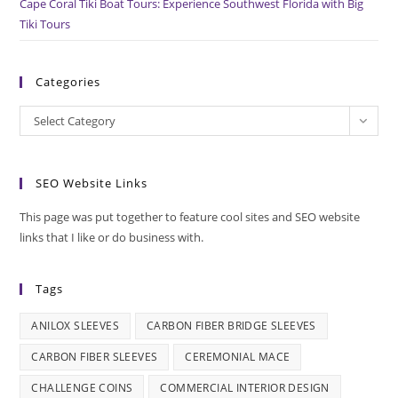
Cape Coral Tiki Boat Tours: Experience Southwest Florida with Big
Tiki Tours
Categories
Categories
Select Category
SEO Website Links
This page was put together to feature cool sites and SEO website
links that I like or do business with.
Tags
ANILOX SLEEVES
CARBON FIBER BRIDGE SLEEVES
CARBON FIBER SLEEVES
CEREMONIAL MACE
CHALLENGE COINS
COMMERCIAL INTERIOR DESIGN