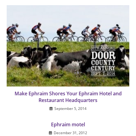
Make Ephraim Shores Your Ephraim Hotel and
Restaurant Headquarters
September 5, 2014
Ephraim motel
December 31, 2012