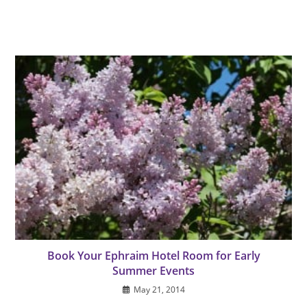
Book Your Ephraim Hotel Room for Early
Summer Events
May 21, 2014