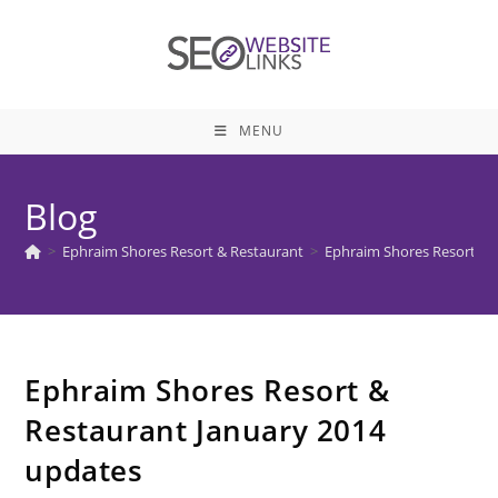
Skip
to
content
MENU
Blog
>
Ephraim Shores Resort & Restaurant
>
Ephraim Shores Resort & 
Ephraim Shores Resort &
Restaurant January 2014
updates