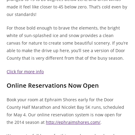
made it feel like closer to 45 below zero. That’s cold even by
our standards!
For those bold enough to brave the elements, the bright
white of sun-splashed ice and snow provides a clean
canvas for nature to create some beautiful scenery. If you’re
able to make the drive up here, you’ll see a version of Door
County that is very different from that of the busy season.
Click for more info
Online Reservations Now Open
Book your room at Ephraim Shores early for the Door
County Half Marathon and Nicolet Bay 5K runs, scheduled
for May 4. Our online reservation system is now open for
the 2014 season at
http://ephraimshores.com/
.