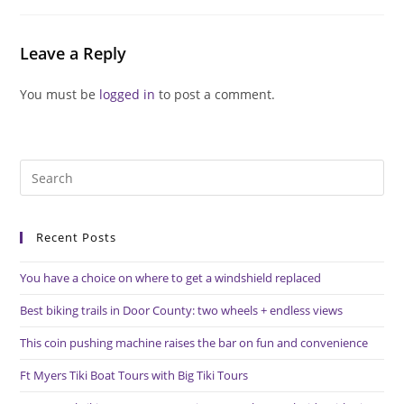
Leave a Reply
You must be
logged in
to post a comment.
Pre
Es
to
Recent Posts
clo
the
You have a choice on where to get a windshield replaced
sea
pan
Best biking trails in Door County: two wheels + endless views
This coin pushing machine raises the bar on fun and convenience
Ft Myers Tiki Boat Tours with Big Tiki Tours