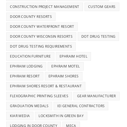
CONSTRUCTION PROJECT MANAGEMENT
CUSTOM GEARS
DOOR COUNTY RESORTS
DOOR COUNTY WATERFRONT RESORT
DOOR COUNTY WISCONSIN RESORTS
DOT DRUG TESTING
DOT DRUG TESTING REQUIREMENTS
EDUCATION FURNITURE
EPHRAIM HOTEL
EPHRAIM LODGING
EPHRAIM MOTEL
EPHRAIM RESORT
EPHRAIM SHORES
EPHRAIM SHORES RESORT & RESTAURANT
FLEXOGRAPHIC PRINTING SLEEVES
GEAR MANUFACTURER
GRADUATION MEDALS
IEI GENERAL CONTRACTORS
KIAR MEDIA
LOCKSMITH IN GREEN BAY
LODGING IN DOOR COUNTY
MECA