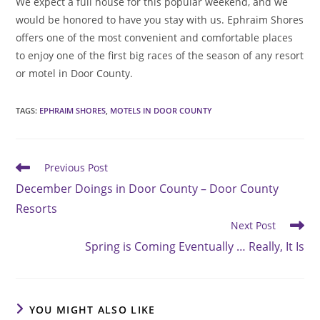
We expect a full house for this popular weekend, and we
would be honored to have you stay with us. Ephraim Shores
offers one of the most convenient and comfortable places
to enjoy one of the first big races of the season of any resort
or motel in Door County.
TAGS
:
EPHRAIM SHORES
,
MOTELS IN DOOR COUNTY
Read
Previous Post
more
December Doings in Door County – Door County
articles
Resorts
Next Post
Spring is Coming Eventually … Really, It Is
YOU MIGHT ALSO LIKE