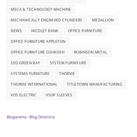
MECA & TECHNOLOGY MACHINE
MECHANICALLY ENGRAVED CYLINDERS
MEDALLION
NEWS
NICOLET BANK
OFFICE FURNITURE
OFFICE FURNITURE APPLETON
OFFICE FURNITURE OSHKOSH
ROBINSON METAL
SEO GREEN BAY
SYSTEM FURNITURE
SYSTEMS FURNITURE
THORVIE
THORVIE INTERNATIONAL
TITLETOWN MANUFACTURING
VOS ELECTRIC
VSOP SLEEVES
Blogarama - Blog Directory