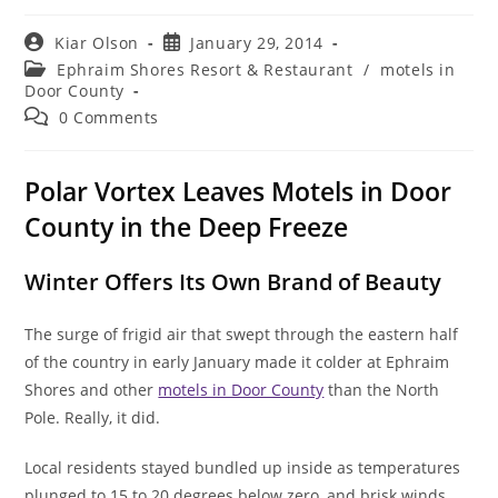
Post
Post
Kiar Olson
January 29, 2014
author:
published:
Post
Ephraim Shores Resort & Restaurant
/
motels in
category:
Door County
Post
0 Comments
comments:
Polar Vortex Leaves Motels in Door
County in the Deep Freeze
Winter Offers Its Own Brand of Beauty
The surge of frigid air that swept through the eastern half
of the country in early January made it colder at Ephraim
Shores and other
motels in Door County
than the North
Pole. Really, it did.
Local residents stayed bundled up inside as temperatures
plunged to 15 to 20 degrees below zero, and brisk winds