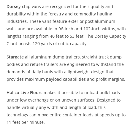
Dorsey
chip vans are recognized for their quality and
durability within the forestry and commodity hauling
industries. These vans feature exterior post aluminum
walls and are available in 96-inch and 102-inch widths, with
lengths ranging from 40 feet to 53 feet. The Dorsey Capacity
Giant boasts 120 yards of cubic capacity.
Stargate
all aluminum dump trailers, straight truck dump
bodies and refuse trailers are engineered to withstand the
demands of daily hauls with a lightweight design that
provides maximum payload capabilities and profit margins.
Hallco Live Floors
makes it possible to unload bulk loads
under low overhangs or on uneven surfaces. Designed to
handle virtually any width and length of load, this
technology can move entire container loads at speeds up to
11 feet per minute.