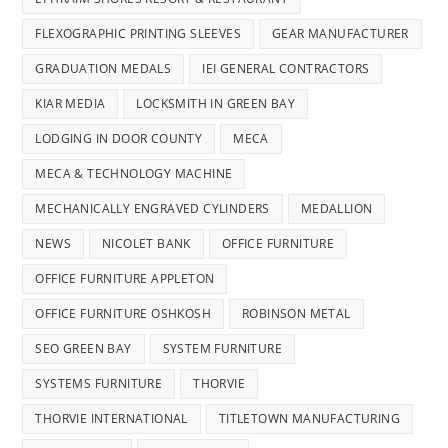
FLEXOGRAPHIC PRINTING SLEEVES
GEAR MANUFACTURER
GRADUATION MEDALS
IEI GENERAL CONTRACTORS
KIAR MEDIA
LOCKSMITH IN GREEN BAY
LODGING IN DOOR COUNTY
MECA
MECA & TECHNOLOGY MACHINE
MECHANICALLY ENGRAVED CYLINDERS
MEDALLION
NEWS
NICOLET BANK
OFFICE FURNITURE
OFFICE FURNITURE APPLETON
OFFICE FURNITURE OSHKOSH
ROBINSON METAL
SEO GREEN BAY
SYSTEM FURNITURE
SYSTEMS FURNITURE
THORVIE
THORVIE INTERNATIONAL
TITLETOWN MANUFACTURING