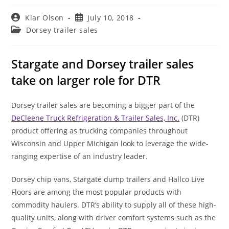
Post
Post
Kiar Olson
July 10, 2018
author:
published:
Post
Dorsey trailer sales
category:
Stargate and Dorsey trailer sales
take on larger role for DTR
Dorsey trailer sales are becoming a bigger part of the
DeCleene Truck Refrigeration & Trailer Sales, Inc.
(DTR)
product offering as trucking companies throughout
Wisconsin and Upper Michigan look to leverage the wide-
ranging expertise of an industry leader.
Dorsey chip vans, Stargate dump trailers and Hallco Live
Floors are among the most popular products with
commodity haulers. DTR’s ability to supply all of these high-
quality units, along with driver comfort systems such as the