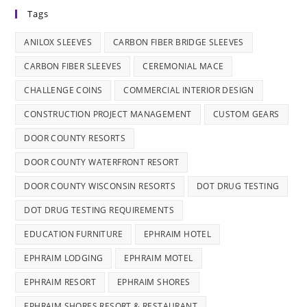
Tags
ANILOX SLEEVES
CARBON FIBER BRIDGE SLEEVES
CARBON FIBER SLEEVES
CEREMONIAL MACE
CHALLENGE COINS
COMMERCIAL INTERIOR DESIGN
CONSTRUCTION PROJECT MANAGEMENT
CUSTOM GEARS
DOOR COUNTY RESORTS
DOOR COUNTY WATERFRONT RESORT
DOOR COUNTY WISCONSIN RESORTS
DOT DRUG TESTING
DOT DRUG TESTING REQUIREMENTS
EDUCATION FURNITURE
EPHRAIM HOTEL
EPHRAIM LODGING
EPHRAIM MOTEL
EPHRAIM RESORT
EPHRAIM SHORES
EPHRAIM SHORES RESORT & RESTAURANT