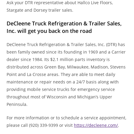
Ask your DTR representative about Hallco Live Floors,
Stargate and Dorsey trailer sales.
DeCleene Truck Refrigeration & Trailer Sales,
Inc. will get you back on the road
DeCleene Truck Refrigeration & Trailer Sales, Inc. (DTR) has
been family owned since its founding in 1969 and a Carrier
dealer since 1984. Its $2.1 million parts inventory is
distributed across Green Bay, Milwaukee, Madison, Stevens
Point and La Crosse areas. They are able to meet daily
maintenance or repair needs on a 24/7 basis along with
providing mobile service trucks for emergency service
throughout most of Wisconsin and Michigan’s Upper
Peninsula.
For more information or to schedule a service appointment,
please call (920) 339-9399 or visit
https://decleene.com/
.