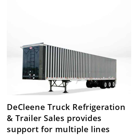
DeCleene Truck Refrigeration
& Trailer Sales provides
support for multiple lines