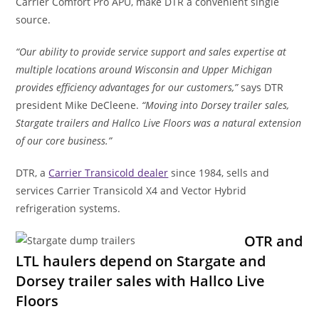
Carrier Comfort Pro APU, make DTR a convenient single
source.
“Our ability to provide service support and sales expertise at
multiple locations around Wisconsin and Upper Michigan
provides efficiency advantages for our customers,”
says DTR
president Mike DeCleene.
“Moving into Dorsey trailer sales,
Stargate trailers and Hallco Live Floors was a natural extension
of our core business.”
DTR, a
Carrier Transicold dealer
since 1984, sells and
services Carrier Transicold X4 and Vector Hybrid
refrigeration systems.
OTR and
LTL haulers depend on Stargate and
Dorsey trailer sales with Hallco Live
Floors