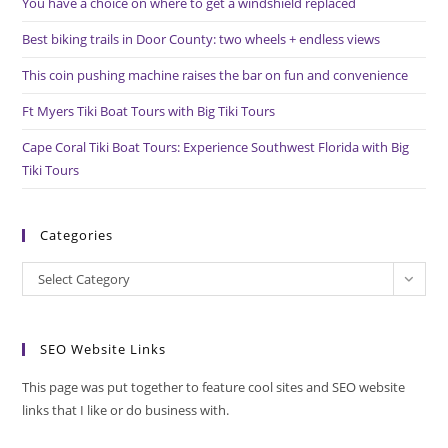
You have a choice on where to get a windshield replaced
sea
pan
Best biking trails in Door County: two wheels + endless views
This coin pushing machine raises the bar on fun and convenience
Ft Myers Tiki Boat Tours with Big Tiki Tours
Cape Coral Tiki Boat Tours: Experience Southwest Florida with Big
Tiki Tours
Categories
Categories
Select Category
SEO Website Links
This page was put together to feature cool sites and SEO website
links that I like or do business with.