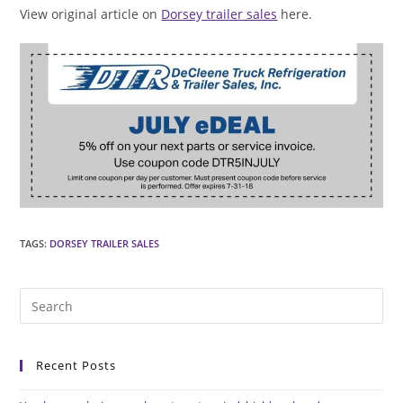
View original article on
Dorsey trailer sales
here.
TAGS
:
DORSEY TRAILER SALES
Pre
Es
to
Recent Posts
clo
the