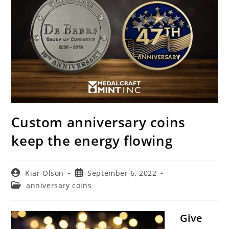
Custom anniversary coins
keep the energy flowing
Post
Post
Kiar Olson
September 6, 2022
author:
published:
Post
anniversary coins
category:
Give