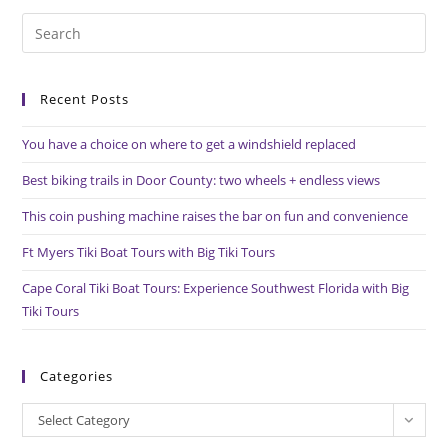
Pre
Es
to
Recent Posts
clo
the
You have a choice on where to get a windshield replaced
sea
pan
Best biking trails in Door County: two wheels + endless views
This coin pushing machine raises the bar on fun and convenience
Ft Myers Tiki Boat Tours with Big Tiki Tours
Cape Coral Tiki Boat Tours: Experience Southwest Florida with Big
Tiki Tours
Categories
Categories
Select Category