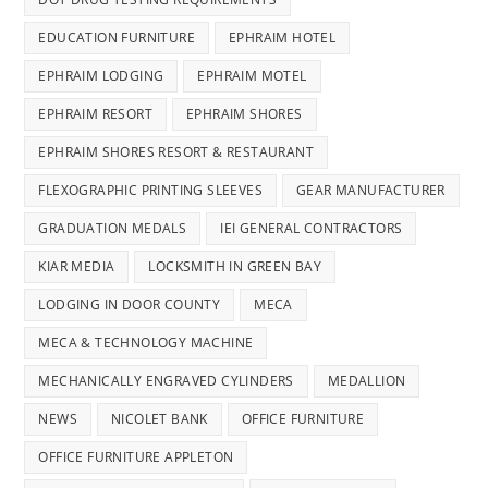
EDUCATION FURNITURE
EPHRAIM HOTEL
EPHRAIM LODGING
EPHRAIM MOTEL
EPHRAIM RESORT
EPHRAIM SHORES
EPHRAIM SHORES RESORT & RESTAURANT
FLEXOGRAPHIC PRINTING SLEEVES
GEAR MANUFACTURER
GRADUATION MEDALS
IEI GENERAL CONTRACTORS
KIAR MEDIA
LOCKSMITH IN GREEN BAY
LODGING IN DOOR COUNTY
MECA
MECA & TECHNOLOGY MACHINE
MECHANICALLY ENGRAVED CYLINDERS
MEDALLION
NEWS
NICOLET BANK
OFFICE FURNITURE
OFFICE FURNITURE APPLETON