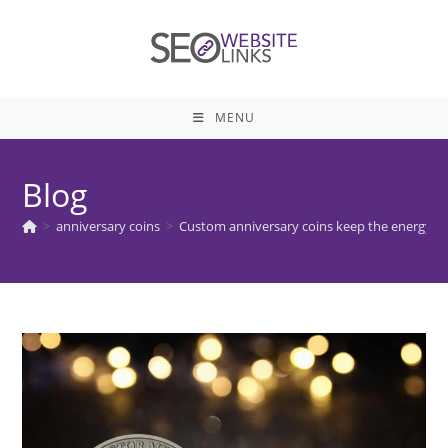
Skip
to
content
MENU
Blog
>
anniversary coins
>
Custom anniversary coins keep the energy f