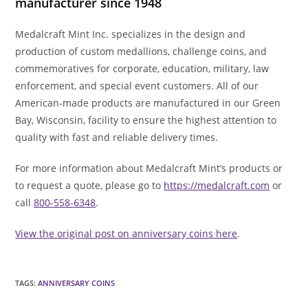
manufacturer since 1948
Medalcraft Mint Inc. specializes in the design and
production of custom medallions, challenge coins, and
commemoratives for corporate, education, military, law
enforcement, and special event customers. All of our
American-made products are manufactured in our Green
Bay, Wisconsin, facility to ensure the highest attention to
quality with fast and reliable delivery times.
For more information about Medalcraft Mint’s products or
to request a quote, please go to
https://medalcraft.com
or
call
800-558-6348
.
View the original post on anniversary coins here
.
TAGS
:
ANNIVERSARY COINS