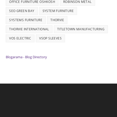
OFFICE FURNITURE OSHKOSH
ROBINSON METAL
SEO GREEN BAY
SYSTEM FURNITURE
SYSTEMS FURNITURE
THORVIE
THORVIE INTERNATIONAL
TITLETOWN MANUFACTURING
VOS ELECTRIC
VSOP SLEEVES
Blogarama - Blog Directory