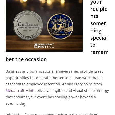
your
recipie
nts
somet
hing
special
to
remem
ber the occasion
Business and organizational anniversaries provide great
opportunities to celebrate the sense of teamwork that is
essential to employee retention. Anniversary coins from
Medalcraft Mint
deliver a tangible and visual shot of energy
that ensures your event has staying power beyond a
specific day.
While significant milestones such as a new decade or