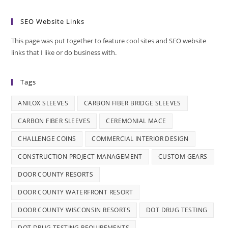
SEO Website Links
This page was put together to feature cool sites and SEO website
links that I like or do business with.
Tags
ANILOX SLEEVES
CARBON FIBER BRIDGE SLEEVES
CARBON FIBER SLEEVES
CEREMONIAL MACE
CHALLENGE COINS
COMMERCIAL INTERIOR DESIGN
CONSTRUCTION PROJECT MANAGEMENT
CUSTOM GEARS
DOOR COUNTY RESORTS
DOOR COUNTY WATERFRONT RESORT
DOOR COUNTY WISCONSIN RESORTS
DOT DRUG TESTING
DOT DRUG TESTING REQUIREMENTS