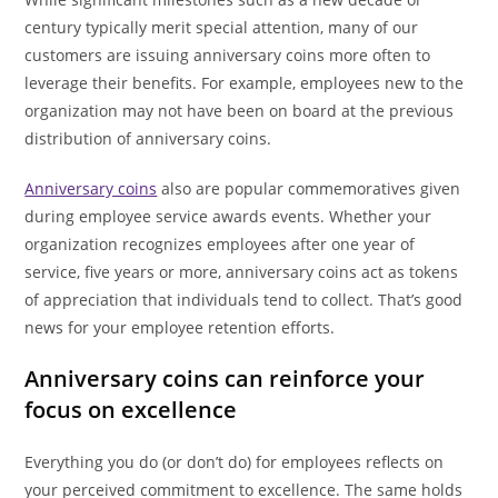
century typically merit special attention, many of our
customers are issuing anniversary coins more often to
leverage their benefits. For example, employees new to the
organization may not have been on board at the previous
distribution of anniversary coins.
Anniversary coins
also are popular commemoratives given
during employee service awards events. Whether your
organization recognizes employees after one year of
service, five years or more, anniversary coins act as tokens
of appreciation that individuals tend to collect. That’s good
news for your employee retention efforts.
Anniversary coins can reinforce your
focus on excellence
Everything you do (or don’t do) for employees reflects on
your perceived commitment to excellence. The same holds