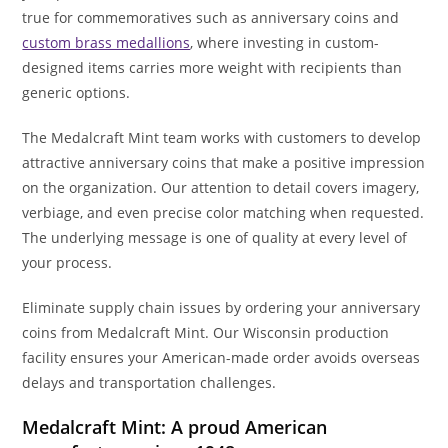
true for commemoratives such as anniversary coins and
custom brass medallions
, where investing in custom-
designed items carries more weight with recipients than
generic options.
The Medalcraft Mint team works with customers to develop
attractive anniversary coins that make a positive impression
on the organization. Our attention to detail covers imagery,
verbiage, and even precise color matching when requested.
The underlying message is one of quality at every level of
your process.
Eliminate supply chain issues by ordering your anniversary
coins from Medalcraft Mint. Our Wisconsin production
facility ensures your American-made order avoids overseas
delays and transportation challenges.
Medalcraft Mint: A proud American