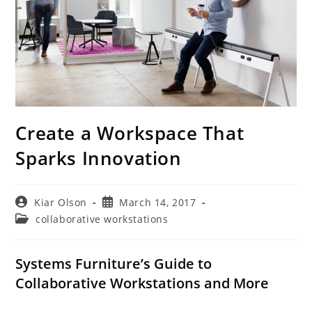
Create a Workspace That
Sparks Innovation
Post
Post
Kiar Olson
March 14, 2017
author:
published:
Post
collaborative workstations
category:
Systems Furniture’s Guide to
Collaborative Workstations and More