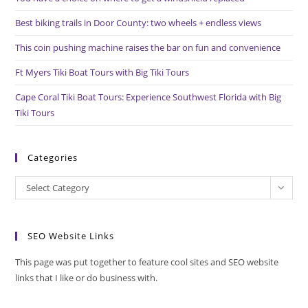
sea
pan
Best biking trails in Door County: two wheels + endless views
This coin pushing machine raises the bar on fun and convenience
Ft Myers Tiki Boat Tours with Big Tiki Tours
Cape Coral Tiki Boat Tours: Experience Southwest Florida with Big
Tiki Tours
Categories
Categories
Select Category
SEO Website Links
This page was put together to feature cool sites and SEO website
links that I like or do business with.