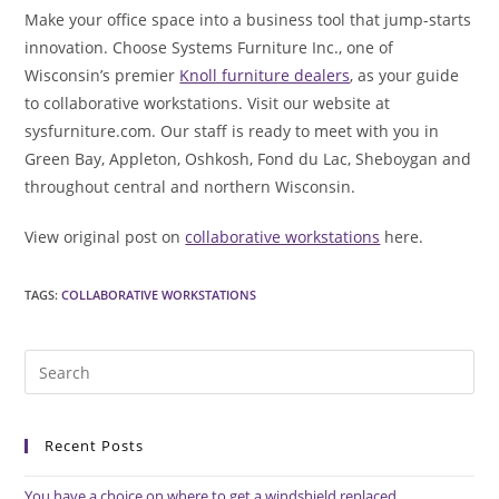
Make your office space into a business tool that jump-starts
innovation. Choose Systems Furniture Inc., one of
Wisconsin’s premier
Knoll furniture dealers
, as your guide
to collaborative workstations. Visit our website at
sysfurniture.com. Our staff is ready to meet with you in
Green Bay, Appleton, Oshkosh, Fond du Lac, Sheboygan and
throughout central and northern Wisconsin.
View original post on
collaborative workstations
here.
TAGS
:
COLLABORATIVE WORKSTATIONS
Pre
Es
to
Recent Posts
clo
the
You have a choice on where to get a windshield replaced