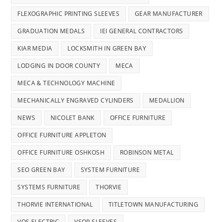
FLEXOGRAPHIC PRINTING SLEEVES
GEAR MANUFACTURER
GRADUATION MEDALS
IEI GENERAL CONTRACTORS
KIAR MEDIA
LOCKSMITH IN GREEN BAY
LODGING IN DOOR COUNTY
MECA
MECA & TECHNOLOGY MACHINE
MECHANICALLY ENGRAVED CYLINDERS
MEDALLION
NEWS
NICOLET BANK
OFFICE FURNITURE
OFFICE FURNITURE APPLETON
OFFICE FURNITURE OSHKOSH
ROBINSON METAL
SEO GREEN BAY
SYSTEM FURNITURE
SYSTEMS FURNITURE
THORVIE
THORVIE INTERNATIONAL
TITLETOWN MANUFACTURING
VOS ELECTRIC
VSOP SLEEVES