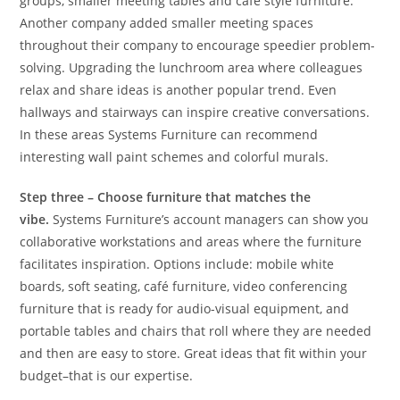
groups, smaller meeting tables and café style furniture.
Another company added smaller meeting spaces
throughout their company to encourage speedier problem-
solving. Upgrading the lunchroom area where colleagues
relax and share ideas is another popular trend. Even
hallways and stairways can inspire creative conversations.
In these areas Systems Furniture can recommend
interesting wall paint schemes and colorful murals.
Step three – Choose furniture that matches the
vibe.
Systems Furniture’s account managers can show you
collaborative workstations and areas where the furniture
facilitates inspiration. Options include: mobile white
boards, soft seating, café furniture, video conferencing
furniture that is ready for audio-visual equipment, and
portable tables and chairs that roll where they are needed
and then are easy to store. Great ideas that fit within your
budget–that is our expertise.