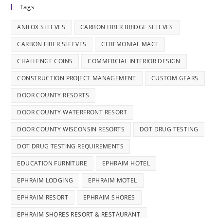
Tags
ANILOX SLEEVES
CARBON FIBER BRIDGE SLEEVES
CARBON FIBER SLEEVES
CEREMONIAL MACE
CHALLENGE COINS
COMMERCIAL INTERIOR DESIGN
CONSTRUCTION PROJECT MANAGEMENT
CUSTOM GEARS
DOOR COUNTY RESORTS
DOOR COUNTY WATERFRONT RESORT
DOOR COUNTY WISCONSIN RESORTS
DOT DRUG TESTING
DOT DRUG TESTING REQUIREMENTS
EDUCATION FURNITURE
EPHRAIM HOTEL
EPHRAIM LODGING
EPHRAIM MOTEL
EPHRAIM RESORT
EPHRAIM SHORES
EPHRAIM SHORES RESORT & RESTAURANT