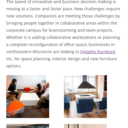
The speed of innovation and business decision making is
moving at a faster and faster pace. New challenges require
new solutions. Companies are meeting those challenges by
bringing people together in collaborative areas within the
corporate campus for brainstorming and team projects.
Whether it is adding collaborative workstations or planning
a complete reconfiguration of office space, businesses in
northeastern Wisconsin are looking to
Systems Furniture
,
Inc. for space planning, interior design and new furniture
options.