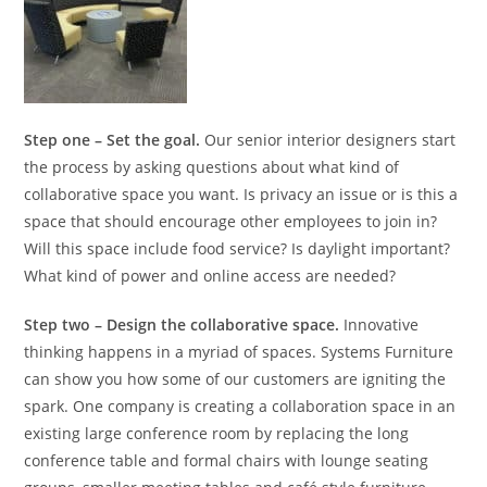
Step one – Set the goal.
Our senior interior designers start
the process by asking questions about what kind of
collaborative space you want. Is privacy an issue or is this a
space that should encourage other employees to join in?
Will this space include food service? Is daylight important?
What kind of power and online access are needed?
Step two – Design the collaborative space.
Innovative
thinking happens in a myriad of spaces. Systems Furniture
can show you how some of our customers are igniting the
spark. One company is creating a collaboration space in an
existing large conference room by replacing the long
conference table and formal chairs with lounge seating