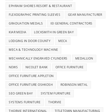
EPHRAIM SHORES RESORT & RESTAURANT
FLEXOGRAPHIC PRINTING SLEEVES
GEAR MANUFACTURER
GRADUATION MEDALS
IEI GENERAL CONTRACTORS
KIAR MEDIA
LOCKSMITH IN GREEN BAY
LODGING IN DOOR COUNTY
MECA
MECA & TECHNOLOGY MACHINE
MECHANICALLY ENGRAVED CYLINDERS
MEDALLION
NEWS
NICOLET BANK
OFFICE FURNITURE
OFFICE FURNITURE APPLETON
OFFICE FURNITURE OSHKOSH
ROBINSON METAL
SEO GREEN BAY
SYSTEM FURNITURE
SYSTEMS FURNITURE
THORVIE
THORVIE INTERNATIONAL
TITLETOWN MANUFACTURING