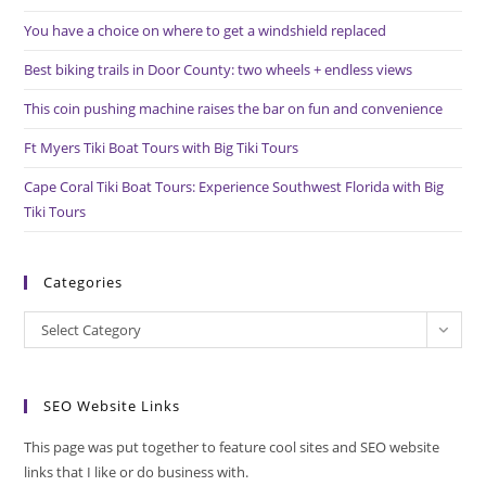
the
You have a choice on where to get a windshield replaced
sea
pan
Best biking trails in Door County: two wheels + endless views
This coin pushing machine raises the bar on fun and convenience
Ft Myers Tiki Boat Tours with Big Tiki Tours
Cape Coral Tiki Boat Tours: Experience Southwest Florida with Big
Tiki Tours
Categories
Categories
Select Category
SEO Website Links
This page was put together to feature cool sites and SEO website
links that I like or do business with.