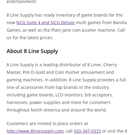
entertainment.
8 Line Supply has ready inventory of game boards for the
new
NCG Suite 4 and NCG Deluxe
multi games from Banilla
Games, as well as the Plain Jane coin pusher machine. Call
us for the latest prices.
About 8 Line Supply
8 Line Supply is a leading distributor of 8 Liner, Cherry
Master, Pot-O-Gold and Coin Pusher amusement and
gaming machines. In addition, 8 Line Supply provides a full
line of accessories from top brands in the industry
including game boards, LCD monitors, bill acceptors,
harnesses, power supplies and more for customers
throughout North America and around the world.
Customers are invited to place orders at
http://www.8linesupply.com
, call
920-347-0333
or visit the 8