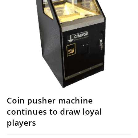
Coin pusher machine
continues to draw loyal
players