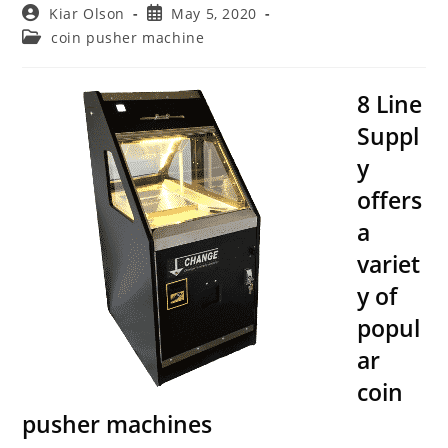
Post
Post
Kiar Olson
May 5, 2020
author:
published:
Post
coin pusher machine
category:
8 Line
Suppl
y
offers
a
variet
y of
popul
ar
coin
pusher machines