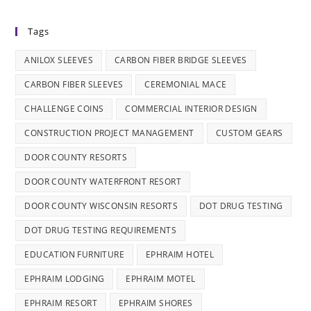
Tags
ANILOX SLEEVES
CARBON FIBER BRIDGE SLEEVES
CARBON FIBER SLEEVES
CEREMONIAL MACE
CHALLENGE COINS
COMMERCIAL INTERIOR DESIGN
CONSTRUCTION PROJECT MANAGEMENT
CUSTOM GEARS
DOOR COUNTY RESORTS
DOOR COUNTY WATERFRONT RESORT
DOOR COUNTY WISCONSIN RESORTS
DOT DRUG TESTING
DOT DRUG TESTING REQUIREMENTS
EDUCATION FURNITURE
EPHRAIM HOTEL
EPHRAIM LODGING
EPHRAIM MOTEL
EPHRAIM RESORT
EPHRAIM SHORES