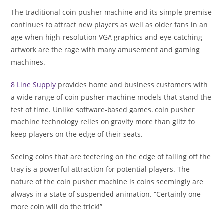
The traditional coin pusher machine and its simple premise
continues to attract new players as well as older fans in an
age when high-resolution VGA graphics and eye-catching
artwork are the rage with many amusement and gaming
machines.
8 Line Supply
provides home and business customers with
a wide range of coin pusher machine models that stand the
test of time. Unlike software-based games, coin pusher
machine technology relies on gravity more than glitz to
keep players on the edge of their seats.
Seeing coins that are teetering on the edge of falling off the
tray is a powerful attraction for potential players. The
nature of the coin pusher machine is coins seemingly are
always in a state of suspended animation. “Certainly one
more coin will do the trick!”