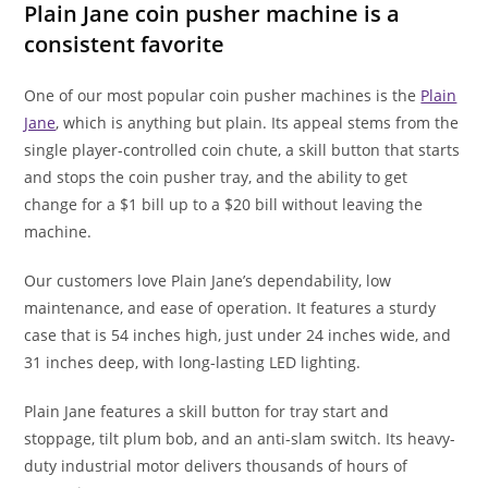
Plain Jane coin pusher machine is a
consistent favorite
One of our most popular coin pusher machines is the
Plain
Jane
, which is anything but plain. Its appeal stems from the
single player-controlled coin chute, a skill button that starts
and stops the coin pusher tray, and the ability to get
change for a $1 bill up to a $20 bill without leaving the
machine.
Our customers love Plain Jane’s dependability, low
maintenance, and ease of operation. It features a sturdy
case that is 54 inches high, just under 24 inches wide, and
31 inches deep, with long-lasting LED lighting.
Plain Jane features a skill button for tray start and
stoppage, tilt plum bob, and an anti-slam switch. Its heavy-
duty industrial motor delivers thousands of hours of