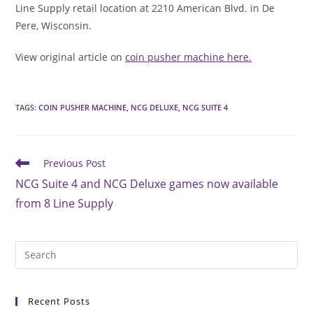
Line Supply retail location at 2210 American Blvd. in De
Pere, Wisconsin.
View original article on
coin pusher machine here.
TAGS
:
COIN PUSHER MACHINE
,
NCG DELUXE
,
NCG SUITE 4
Read
Previous Post
more
NCG Suite 4 and NCG Deluxe games now available
articles
from 8 Line Supply
Pre
Es
to
Recent Posts
clo