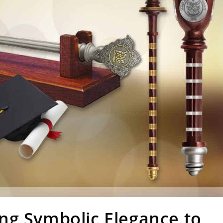
ng Symbolic Elegance to