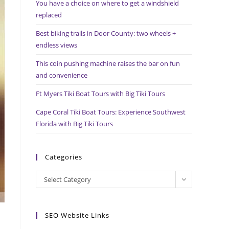
You have a choice on where to get a windshield
search
replaced
panel.
Best biking trails in Door County: two wheels +
endless views
This coin pushing machine raises the bar on fun
and convenience
Ft Myers Tiki Boat Tours with Big Tiki Tours
Cape Coral Tiki Boat Tours: Experience Southwest
Florida with Big Tiki Tours
Categories
Categories
Select Category
SEO Website Links