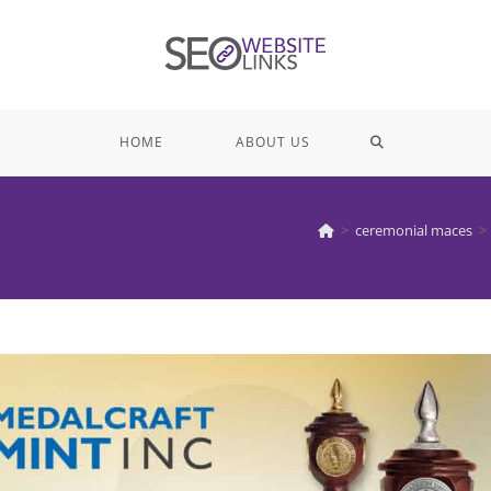
TOGGLE
HOME
ABOUT US
WEBSITE
>
ceremonial maces
>
SEARCH