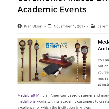
Academic Events
Post
Post
Post
Kiar Olson
November 1, 2017
cerem
author:
published:
category:
Meda
Auth
You ma
but one
yoursel
maces 
at ins
Medalcraft Mint
, an American-based designer and manu
medallions
, works with its academic customers to creat
excellence for which the institution is known.