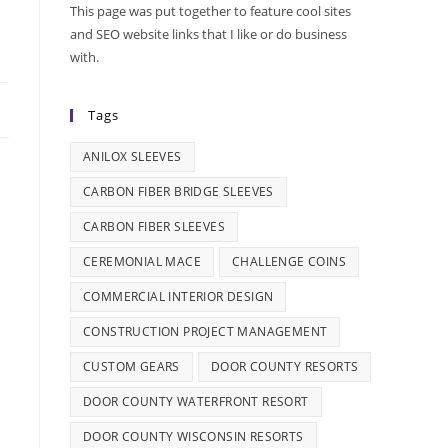
This page was put together to feature cool sites
and SEO website links that I like or do business
with.
Tags
ANILOX SLEEVES
CARBON FIBER BRIDGE SLEEVES
CARBON FIBER SLEEVES
CEREMONIAL MACE
CHALLENGE COINS
COMMERCIAL INTERIOR DESIGN
CONSTRUCTION PROJECT MANAGEMENT
CUSTOM GEARS
DOOR COUNTY RESORTS
DOOR COUNTY WATERFRONT RESORT
DOOR COUNTY WISCONSIN RESORTS