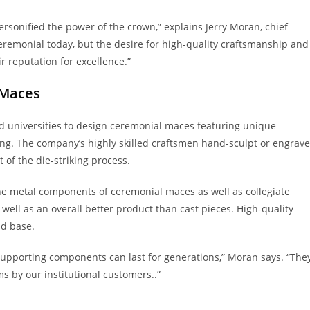
sonified the power of the crown,” explains Jerry Moran, chief
ceremonial today, but the desire for high-quality craftsmanship and
r reputation for excellence.”
 Maces
nd universities to design ceremonial maces featuring unique
ing. The company’s highly skilled craftsmen hand-sculpt or engrave
 of the die-striking process.
the metal components of ceremonial maces as well as collegiate
well as an overall better product than cast pieces. High-quality
nd base.
upporting components can last for generations,” Moran says. “The
s by our institutional customers..”