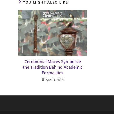
YOU MIGHT ALSO LIKE
Ceremonial Maces Symbolize
the Tradition Behind Academic
Formalities
April 3, 2018