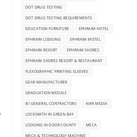
DOT DRUG TESTING
DOT DRUG TESTING REQUIREMENTS
EDUCATION FURNITURE
EPHRAIM HOTEL
EPHRAIM LODGING
EPHRAIM MOTEL
EPHRAIM RESORT
EPHRAIM SHORES
EPHRAIM SHORES RESORT & RESTAURANT
FLEXOGRAPHIC PRINTING SLEEVES
GEAR MANUFACTURER
GRADUATION MEDALS
IEI GENERAL CONTRACTORS
KIAR MEDIA
y
LOCKSMITH IN GREEN BAY
LODGING IN DOOR COUNTY
MECA
MECA & TECHNOLOGY MACHINE