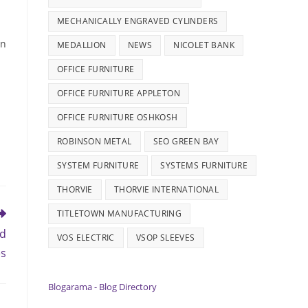
MECHANICALLY ENGRAVED CYLINDERS
in
MEDALLION
NEWS
NICOLET BANK
OFFICE FURNITURE
OFFICE FURNITURE APPLETON
OFFICE FURNITURE OSHKOSH
ROBINSON METAL
SEO GREEN BAY
SYSTEM FURNITURE
SYSTEMS FURNITURE
THORVIE
THORVIE INTERNATIONAL
TITLETOWN MANUFACTURING
nd
VOS ELECTRIC
VSOP SLEEVES
es
Blogarama - Blog Directory