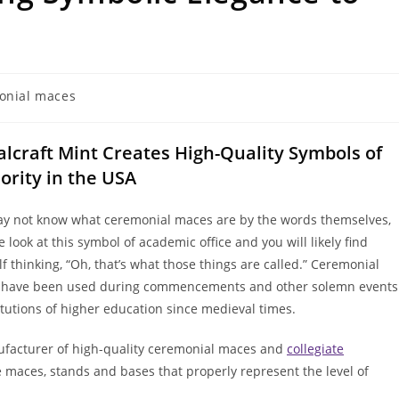
onial maces
lcraft Mint Creates High-Quality Symbols of
ority in the USA
y not know what ceremonial maces are by the words themselves,
 look at this symbol of academic office and you will likely find
f thinking, “Oh, that’s what those things are called.” Ceremonial
have been used during commencements and other solemn events
titutions of higher education since medieval times.
facturer of high-quality ceremonial maces and
collegiate
e maces, stands and bases that properly represent the level of