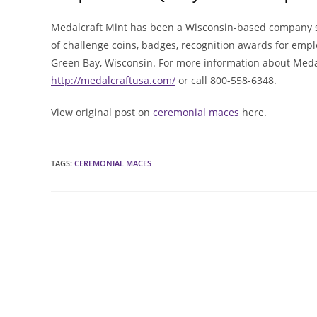
Medalcraft Mint has been a Wisconsin-based company s
of challenge coins, badges, recognition awards for empl
Green Bay, Wisconsin. For more information about Medalc
http://medalcraftusa.com/
or call 800-558-6348.
View original post on
ceremonial maces
here.
TAGS
:
CEREMONIAL MACES
Read
more
articles