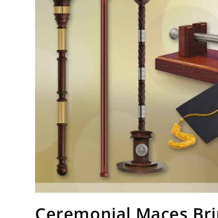
Ceremonial Maces Bri