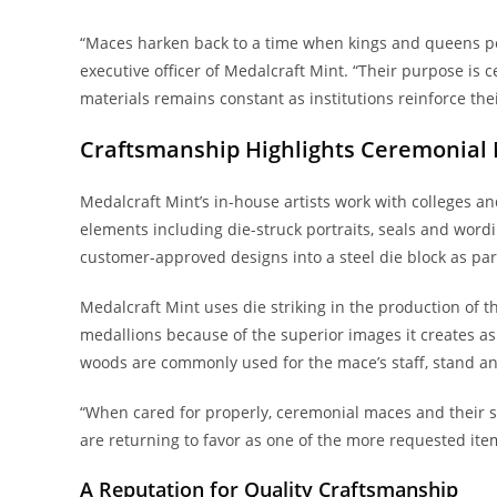
“Maces harken back to a time when kings and queens per
executive officer of Medalcraft Mint. “Their purpose is 
materials remains constant as institutions reinforce thei
Craftsmanship Highlights Ceremonial
Medalcraft Mint’s in-house artists work with colleges a
elements including die-struck portraits, seals and word
customer-approved designs into a steel die block as part
Medalcraft Mint uses die striking in the production of 
medallions because of the superior images it creates as 
woods are commonly used for the mace’s staff, stand a
“When cared for properly, ceremonial maces and their s
are returning to favor as one of the more requested item
A Reputation for Quality Craftsmanship