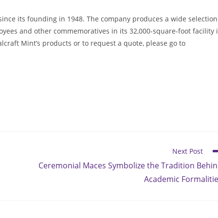
ince its founding in 1948. The company produces a wide selection
oyees and other commemoratives in its 32,000-square-foot facility 
raft Mint’s products or to request a quote, please go to
Next Post
Ceremonial Maces Symbolize the Tradition Behi
Academic Formaliti