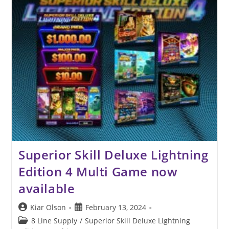
Superior Skill Deluxe Lightning
Edition 4 Multi Game now
available
Post
Post
Kiar Olson
February 13, 2024
author:
published:
Post
8 Line Supply
/
Superior Skill Deluxe Lightning