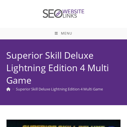
Skip
to
content
MENU
Superior Skill Deluxe
Lightning Edition 4 Multi
Game
>
Superior Skill Deluxe Lightning Edition 4 Multi Game