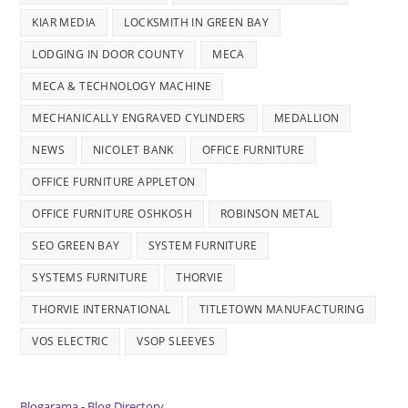
KIAR MEDIA
LOCKSMITH IN GREEN BAY
LODGING IN DOOR COUNTY
MECA
MECA & TECHNOLOGY MACHINE
MECHANICALLY ENGRAVED CYLINDERS
MEDALLION
NEWS
NICOLET BANK
OFFICE FURNITURE
OFFICE FURNITURE APPLETON
OFFICE FURNITURE OSHKOSH
ROBINSON METAL
SEO GREEN BAY
SYSTEM FURNITURE
SYSTEMS FURNITURE
THORVIE
THORVIE INTERNATIONAL
TITLETOWN MANUFACTURING
VOS ELECTRIC
VSOP SLEEVES
Blogarama - Blog Directory