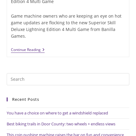
category:
Edition 4 Multi Game
Game machine owners who are keeping an eye on hot
game updates are flocking to the new Superior Skill
Deluxe Lightning Edition 4 Multi Game from Banilla
Games.
Superior
Continue Reading
Skill
Deluxe
Lightning
Edition
4
Pre
Multi
Game
Es
Now
to
Available
Recent Posts
clo
the
You have a choice on where to get a windshield replaced
sea
pan
Best biking trails in Door County: two wheels + endless views
This coin pushing machine raises the bar on fun and convenience