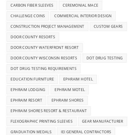
CARBON FIBER SLEEVES
CEREMONIAL MACE
CHALLENGE COINS
COMMERCIAL INTERIOR DESIGN
CONSTRUCTION PROJECT MANAGEMENT
CUSTOM GEARS
DOOR COUNTY RESORTS
DOOR COUNTY WATERFRONT RESORT
DOOR COUNTY WISCONSIN RESORTS
DOT DRUG TESTING
DOT DRUG TESTING REQUIREMENTS
EDUCATION FURNITURE
EPHRAIM HOTEL
EPHRAIM LODGING
EPHRAIM MOTEL
EPHRAIM RESORT
EPHRAIM SHORES
EPHRAIM SHORES RESORT & RESTAURANT
FLEXOGRAPHIC PRINTING SLEEVES
GEAR MANUFACTURER
GRADUATION MEDALS
IEI GENERAL CONTRACTORS