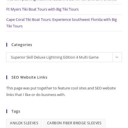
Ft Myers Tiki Boat Tours with Big Tiki Tours
Cape Coral Tiki Boat Tours: Experience Southwest Florida with Big
Tiki Tours
Categories
Categories
Superior Skill Deluxe Lightning Edition 4 Multi Game
SEO Website Links
This page was put together to feature cool sites and SEO website
links that I like or do business with.
Tags
ANILOX SLEEVES
CARBON FIBER BRIDGE SLEEVES