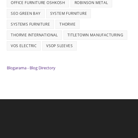
OFFICE FURNITURE OSHKOSH
ROBINSON METAL
SEO GREEN BAY
SYSTEM FURNITURE
SYSTEMS FURNITURE
THORVIE
THORVIE INTERNATIONAL
TITLETOWN MANUFACTURING
VOS ELECTRIC
VSOP SLEEVES
Blogarama - Blog Directory