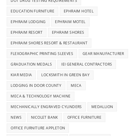
DOT DRUG TESTING REQUIREMENTS
EDUCATION FURNITURE
EPHRAIM HOTEL
EPHRAIM LODGING
EPHRAIM MOTEL
EPHRAIM RESORT
EPHRAIM SHORES
EPHRAIM SHORES RESORT & RESTAURANT
FLEXOGRAPHIC PRINTING SLEEVES
GEAR MANUFACTURER
GRADUATION MEDALS
IEI GENERAL CONTRACTORS
KIAR MEDIA
LOCKSMITH IN GREEN BAY
LODGING IN DOOR COUNTY
MECA
MECA & TECHNOLOGY MACHINE
MECHANICALLY ENGRAVED CYLINDERS
MEDALLION
NEWS
NICOLET BANK
OFFICE FURNITURE
OFFICE FURNITURE APPLETON