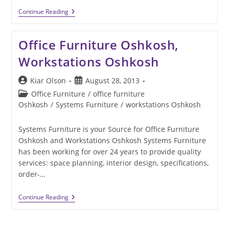
Picking
Continue Reading
The
Right
Office
Office Furniture Oshkosh,
Furniture
For
Workstations Oshkosh
Collaboration
Post
Post
Kiar Olson
August 28, 2013
author:
published:
Post
Office Furniture
/
office furniture
category:
Oshkosh
/
Systems Furniture
/
workstations Oshkosh
Systems Furniture is your Source for Office Furniture
Oshkosh and Workstations Oshkosh Systems Furniture
has been working for over 24 years to provide quality
services: space planning, interior design, specifications,
order-…
Office
Continue Reading
Furniture
Oshkosh,
Workstations