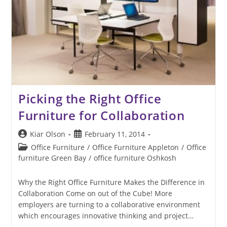
Picking the Right Office
Furniture for Collaboration
Post
Post
Kiar Olson
February 11, 2014
author:
published:
Post
Office Furniture
/
Office Furniture Appleton
/
Office
category:
furniture Green Bay
/
office furniture Oshkosh
Why the Right Office Furniture Makes the Difference in
Collaboration Come on out of the Cube! More
employers are turning to a collaborative environment
which encourages innovative thinking and project…