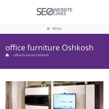
Skip
to
content
MENU
office furniture Oshkosh
>
office furniture Oshkosh