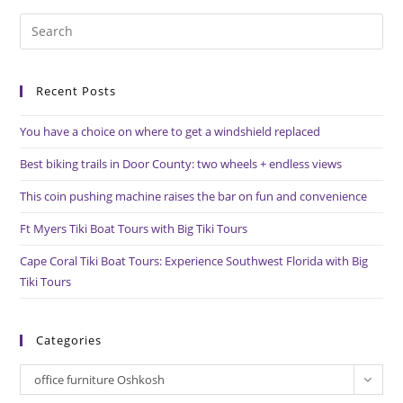
Oshkosh
Pre
Es
to
Recent Posts
clo
the
You have a choice on where to get a windshield replaced
sea
pan
Best biking trails in Door County: two wheels + endless views
This coin pushing machine raises the bar on fun and convenience
Ft Myers Tiki Boat Tours with Big Tiki Tours
Cape Coral Tiki Boat Tours: Experience Southwest Florida with Big
Tiki Tours
Categories
Categories
office furniture Oshkosh