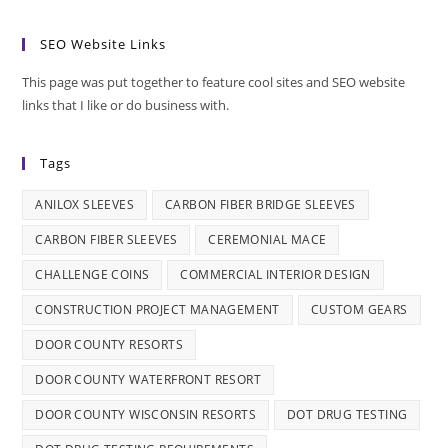
SEO Website Links
This page was put together to feature cool sites and SEO website
links that I like or do business with.
Tags
ANILOX SLEEVES
CARBON FIBER BRIDGE SLEEVES
CARBON FIBER SLEEVES
CEREMONIAL MACE
CHALLENGE COINS
COMMERCIAL INTERIOR DESIGN
CONSTRUCTION PROJECT MANAGEMENT
CUSTOM GEARS
DOOR COUNTY RESORTS
DOOR COUNTY WATERFRONT RESORT
DOOR COUNTY WISCONSIN RESORTS
DOT DRUG TESTING