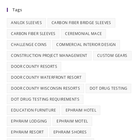
Tags
ANILOX SLEEVES
CARBON FIBER BRIDGE SLEEVES
CARBON FIBER SLEEVES
CEREMONIAL MACE
CHALLENGE COINS
COMMERCIAL INTERIOR DESIGN
CONSTRUCTION PROJECT MANAGEMENT
CUSTOM GEARS
DOOR COUNTY RESORTS
DOOR COUNTY WATERFRONT RESORT
DOOR COUNTY WISCONSIN RESORTS
DOT DRUG TESTING
DOT DRUG TESTING REQUIREMENTS
EDUCATION FURNITURE
EPHRAIM HOTEL
EPHRAIM LODGING
EPHRAIM MOTEL
EPHRAIM RESORT
EPHRAIM SHORES