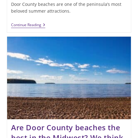
Door County beaches are one of the peninsula’s most
beloved summer attractions.
Sun,
Continue Reading
Sand,
And
Shoreline:
Discover
The
Best
Door
County
Beaches
Are Door County beaches the
best in the Midwest? We think