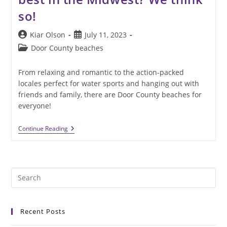
so!
Post
Post
Kiar Olson
July 11, 2023
author:
published:
Post
Door County beaches
category:
From relaxing and romantic to the action-packed
locales perfect for water sports and hanging out with
friends and family, there are Door County beaches for
everyone!
Are
Continue Reading
Door
County
Beaches
The
Best
Pre
In
The
Es
Midwest?
to
We
Think
Recent Posts
clo
So!
the