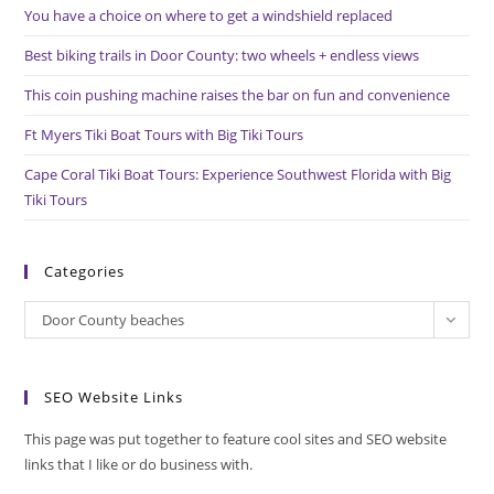
You have a choice on where to get a windshield replaced
sea
pan
Best biking trails in Door County: two wheels + endless views
This coin pushing machine raises the bar on fun and convenience
Ft Myers Tiki Boat Tours with Big Tiki Tours
Cape Coral Tiki Boat Tours: Experience Southwest Florida with Big
Tiki Tours
Categories
Categories
Door County beaches
SEO Website Links
This page was put together to feature cool sites and SEO website
links that I like or do business with.