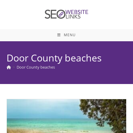
Skip
to
content
MENU
Door County beaches
>
Door County beaches