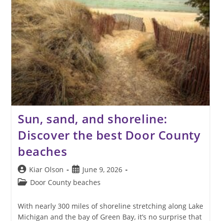
Sun, sand, and shoreline:
Discover the best Door County
beaches
Post
Post
Kiar Olson
June 9, 2026
author:
published:
Post
Door County beaches
category:
With nearly 300 miles of shoreline stretching along Lake
Michigan and the bay of Green Bay, it’s no surprise that