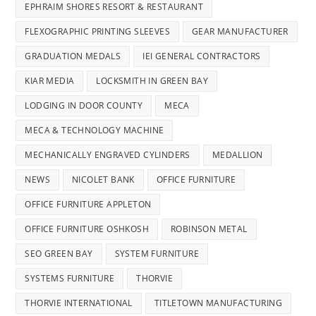
EPHRAIM SHORES RESORT & RESTAURANT
FLEXOGRAPHIC PRINTING SLEEVES
GEAR MANUFACTURER
GRADUATION MEDALS
IEI GENERAL CONTRACTORS
KIAR MEDIA
LOCKSMITH IN GREEN BAY
LODGING IN DOOR COUNTY
MECA
MECA & TECHNOLOGY MACHINE
MECHANICALLY ENGRAVED CYLINDERS
MEDALLION
NEWS
NICOLET BANK
OFFICE FURNITURE
OFFICE FURNITURE APPLETON
OFFICE FURNITURE OSHKOSH
ROBINSON METAL
SEO GREEN BAY
SYSTEM FURNITURE
SYSTEMS FURNITURE
THORVIE
THORVIE INTERNATIONAL
TITLETOWN MANUFACTURING