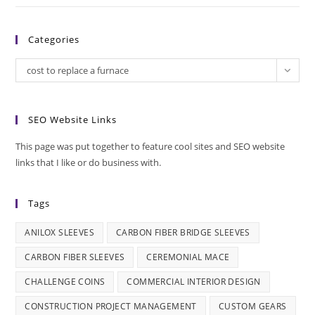
Categories
Categories
cost to replace a furnace
SEO Website Links
This page was put together to feature cool sites and SEO website
links that I like or do business with.
Tags
ANILOX SLEEVES
CARBON FIBER BRIDGE SLEEVES
CARBON FIBER SLEEVES
CEREMONIAL MACE
CHALLENGE COINS
COMMERCIAL INTERIOR DESIGN
CONSTRUCTION PROJECT MANAGEMENT
CUSTOM GEARS