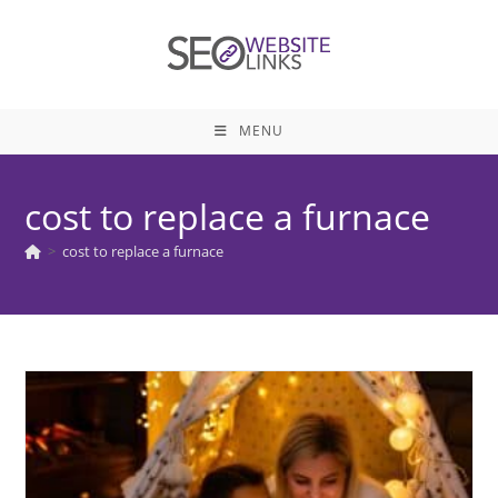
Skip
to
content
MENU
cost to replace a furnace
>
cost to replace a furnace