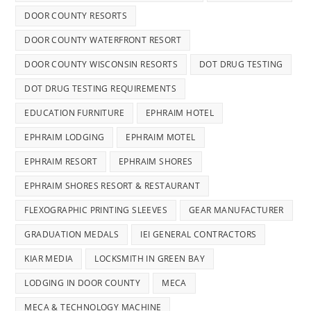
DOOR COUNTY RESORTS
DOOR COUNTY WATERFRONT RESORT
DOOR COUNTY WISCONSIN RESORTS
DOT DRUG TESTING
DOT DRUG TESTING REQUIREMENTS
EDUCATION FURNITURE
EPHRAIM HOTEL
EPHRAIM LODGING
EPHRAIM MOTEL
EPHRAIM RESORT
EPHRAIM SHORES
EPHRAIM SHORES RESORT & RESTAURANT
FLEXOGRAPHIC PRINTING SLEEVES
GEAR MANUFACTURER
GRADUATION MEDALS
IEI GENERAL CONTRACTORS
KIAR MEDIA
LOCKSMITH IN GREEN BAY
LODGING IN DOOR COUNTY
MECA
MECA & TECHNOLOGY MACHINE