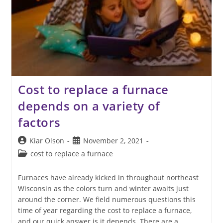
Cost to replace a furnace
depends on a variety of
factors
Post
Post
Kiar Olson
November 2, 2021
author:
published:
Post
cost to replace a furnace
category:
Furnaces have already kicked in throughout northeast
Wisconsin as the colors turn and winter awaits just
around the corner. We field numerous questions this
time of year regarding the cost to replace a furnace,
and our quick answer is it depends. There are a