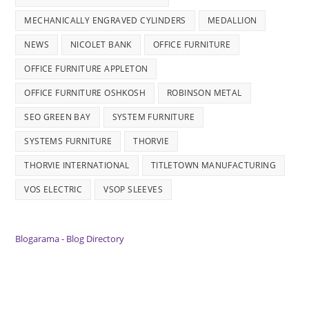
MECHANICALLY ENGRAVED CYLINDERS
MEDALLION
NEWS
NICOLET BANK
OFFICE FURNITURE
OFFICE FURNITURE APPLETON
OFFICE FURNITURE OSHKOSH
ROBINSON METAL
SEO GREEN BAY
SYSTEM FURNITURE
SYSTEMS FURNITURE
THORVIE
THORVIE INTERNATIONAL
TITLETOWN MANUFACTURING
VOS ELECTRIC
VSOP SLEEVES
Blogarama - Blog Directory