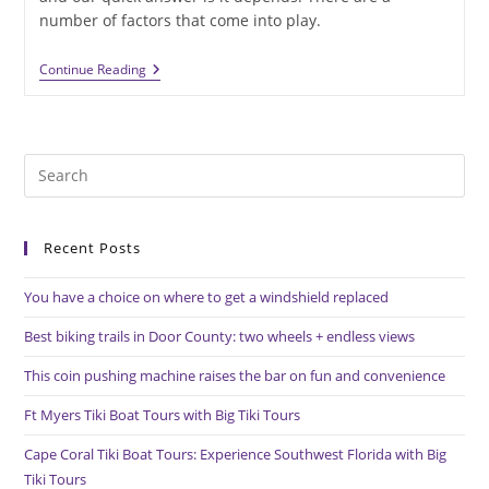
number of factors that come into play.
Cost
Continue Reading
To
Replace
A
Furnace
Depends
Pre
On
A
Es
Variety
to
Of
Factors
Recent Posts
clo
the
You have a choice on where to get a windshield replaced
sea
pan
Best biking trails in Door County: two wheels + endless views
This coin pushing machine raises the bar on fun and convenience
Ft Myers Tiki Boat Tours with Big Tiki Tours
Cape Coral Tiki Boat Tours: Experience Southwest Florida with Big
Tiki Tours