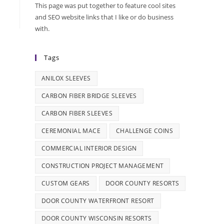
This page was put together to feature cool sites
and SEO website links that I like or do business
with.
Tags
ANILOX SLEEVES
CARBON FIBER BRIDGE SLEEVES
CARBON FIBER SLEEVES
CEREMONIAL MACE
CHALLENGE COINS
COMMERCIAL INTERIOR DESIGN
CONSTRUCTION PROJECT MANAGEMENT
CUSTOM GEARS
DOOR COUNTY RESORTS
DOOR COUNTY WATERFRONT RESORT
DOOR COUNTY WISCONSIN RESORTS