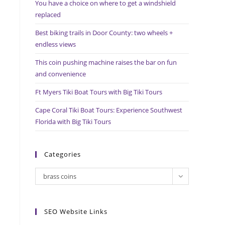
You have a choice on where to get a windshield
search
replaced
panel.
Best biking trails in Door County: two wheels +
endless views
This coin pushing machine raises the bar on fun
and convenience
Ft Myers Tiki Boat Tours with Big Tiki Tours
Cape Coral Tiki Boat Tours: Experience Southwest
Florida with Big Tiki Tours
Categories
Categories
brass coins
SEO Website Links