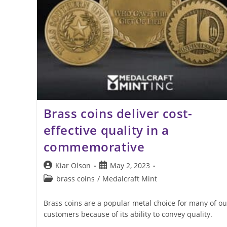
Brass coins deliver cost-
effective quality in a
commemorative
Post
Post
Kiar Olson
May 2, 2023
author:
published:
Post
brass coins
/
Medalcraft Mint
category:
Brass coins are a popular metal choice for many of ou
customers because of its ability to convey quality.