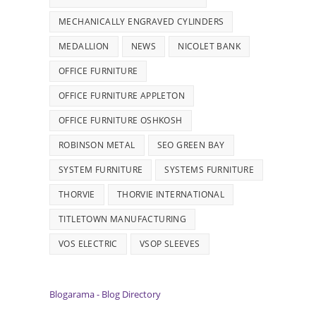
MECHANICALLY ENGRAVED CYLINDERS
MEDALLION
NEWS
NICOLET BANK
OFFICE FURNITURE
OFFICE FURNITURE APPLETON
OFFICE FURNITURE OSHKOSH
ROBINSON METAL
SEO GREEN BAY
SYSTEM FURNITURE
SYSTEMS FURNITURE
THORVIE
THORVIE INTERNATIONAL
TITLETOWN MANUFACTURING
VOS ELECTRIC
VSOP SLEEVES
Blogarama - Blog Directory