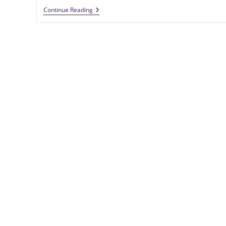
Brass
Continue Reading
Coins
Deliver
Cost-
Effective
Quality
In
A
Commemorative