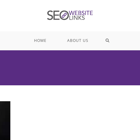
TOGGLE
HOME
ABOUT US
WEBSITE
SEARCH