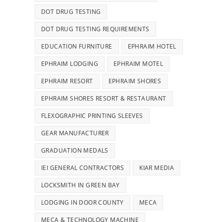
DOT DRUG TESTING
DOT DRUG TESTING REQUIREMENTS
EDUCATION FURNITURE
EPHRAIM HOTEL
EPHRAIM LODGING
EPHRAIM MOTEL
EPHRAIM RESORT
EPHRAIM SHORES
EPHRAIM SHORES RESORT & RESTAURANT
FLEXOGRAPHIC PRINTING SLEEVES
GEAR MANUFACTURER
GRADUATION MEDALS
IEI GENERAL CONTRACTORS
KIAR MEDIA
LOCKSMITH IN GREEN BAY
LODGING IN DOOR COUNTY
MECA
MECA & TECHNOLOGY MACHINE