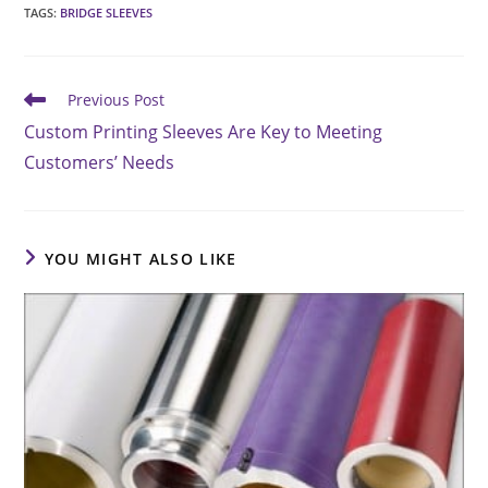
TAGS
:
BRIDGE SLEEVES
Read
Previous Post
more
Custom Printing Sleeves Are Key to Meeting
articles
Customers’ Needs
YOU MIGHT ALSO LIKE