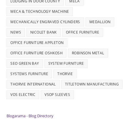
LODGING IN DOOR COUNTY
MECA
MECA & TECHNOLOGY MACHINE
MECHANICALLY ENGRAVED CYLINDERS
MEDALLION
NEWS
NICOLET BANK
OFFICE FURNITURE
OFFICE FURNITURE APPLETON
OFFICE FURNITURE OSHKOSH
ROBINSON METAL
SEO GREEN BAY
SYSTEM FURNITURE
SYSTEMS FURNITURE
THORVIE
THORVIE INTERNATIONAL
TITLETOWN MANUFACTURING
VOS ELECTRIC
VSOP SLEEVES
Blogarama - Blog Directory