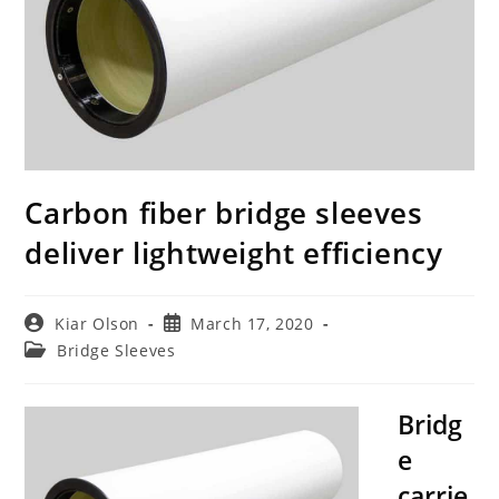
Carbon fiber bridge sleeves
deliver lightweight efficiency
Post
Post
Kiar Olson
March 17, 2020
author:
published:
Post
Bridge Sleeves
category:
Bridg
e
carrie