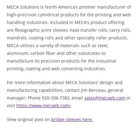
MECA Solutions is North America’s premier manufacturer of
high-precision cylindrical products for the printing and web
handling industries. Included in MECA’s product offering
are flexographic print sleeves, heat transfer rolls, carry rolls,
mandrels, coating rolls and other specialty roller products.
MECA utilizes a variety of materials such as steel,
aluminum, carbon fiber and other substrates to
manufacture its precision products for the industrial
printing, coating and web converting industries.
For more information about MECA Solutions’ design and
manufacturing capabilities, contact Jim Berceau, general
manager; Phone 920-336-7382, email
sales@mecagb.com
or
visit
https://www.mecagb.com/
.
View original post on
bridge sleeves here.