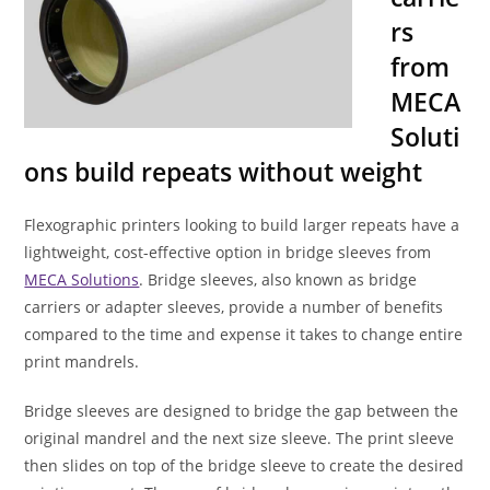
rs
from
MECA
Soluti
ons build repeats without weight
Flexographic printers looking to build larger repeats have a
lightweight, cost-effective option in bridge sleeves from
MECA Solutions
. Bridge sleeves, also known as bridge
carriers or adapter sleeves, provide a number of benefits
compared to the time and expense it takes to change entire
print mandrels.
Bridge sleeves are designed to bridge the gap between the
original mandrel and the next size sleeve. The print sleeve
then slides on top of the bridge sleeve to create the desired