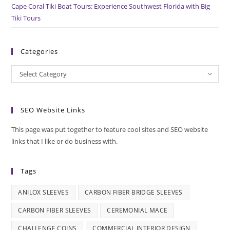
Cape Coral Tiki Boat Tours: Experience Southwest Florida with Big
Tiki Tours
Categories
Categories
Select Category
SEO Website Links
This page was put together to feature cool sites and SEO website
links that I like or do business with.
Tags
ANILOX SLEEVES
CARBON FIBER BRIDGE SLEEVES
CARBON FIBER SLEEVES
CEREMONIAL MACE
CHALLENGE COINS
COMMERCIAL INTERIOR DESIGN