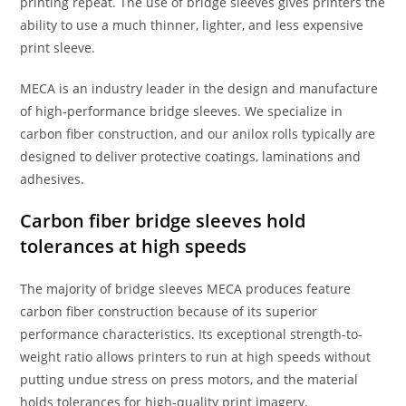
printing repeat. The use of bridge sleeves gives printers the
ability to use a much thinner, lighter, and less expensive
print sleeve.
MECA is an industry leader in the design and manufacture
of high-performance bridge sleeves. We specialize in
carbon fiber construction, and our anilox rolls typically are
designed to deliver protective coatings, laminations and
adhesives.
Carbon fiber bridge sleeves hold
tolerances at high speeds
The majority of bridge sleeves MECA produces feature
carbon fiber construction because of its superior
performance characteristics. Its exceptional strength-to-
weight ratio allows printers to run at high speeds without
putting undue stress on press motors, and the material
holds tolerances for high-quality print imagery.