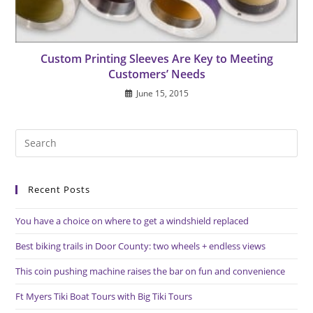
Custom Printing Sleeves Are Key to Meeting
Customers’ Needs
June 15, 2015
Pre
Es
to
Recent Posts
clo
the
You have a choice on where to get a windshield replaced
sea
pan
Best biking trails in Door County: two wheels + endless views
This coin pushing machine raises the bar on fun and convenience
Ft Myers Tiki Boat Tours with Big Tiki Tours