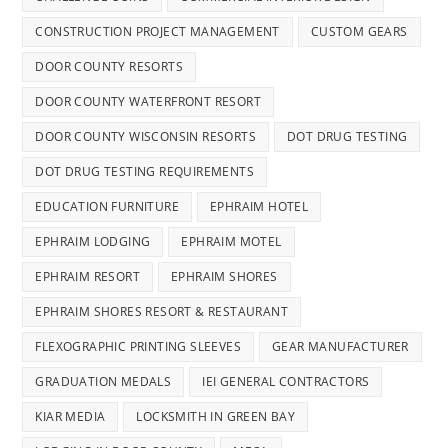
CONSTRUCTION PROJECT MANAGEMENT
CUSTOM GEARS
DOOR COUNTY RESORTS
DOOR COUNTY WATERFRONT RESORT
DOOR COUNTY WISCONSIN RESORTS
DOT DRUG TESTING
DOT DRUG TESTING REQUIREMENTS
EDUCATION FURNITURE
EPHRAIM HOTEL
EPHRAIM LODGING
EPHRAIM MOTEL
EPHRAIM RESORT
EPHRAIM SHORES
EPHRAIM SHORES RESORT & RESTAURANT
FLEXOGRAPHIC PRINTING SLEEVES
GEAR MANUFACTURER
GRADUATION MEDALS
IEI GENERAL CONTRACTORS
KIAR MEDIA
LOCKSMITH IN GREEN BAY