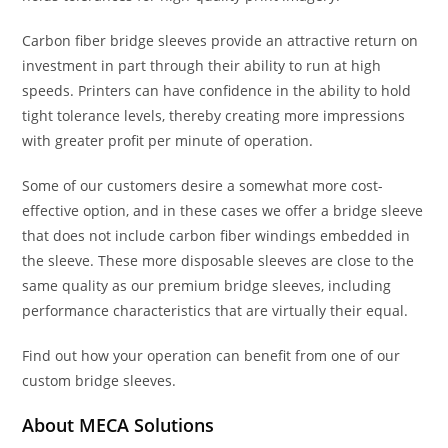
Carbon fiber bridge sleeves provide an attractive return on
investment in part through their ability to run at high
speeds. Printers can have confidence in the ability to hold
tight tolerance levels, thereby creating more impressions
with greater profit per minute of operation.
Some of our customers desire a somewhat more cost-
effective option, and in these cases we offer a bridge sleeve
that does not include carbon fiber windings embedded in
the sleeve. These more disposable sleeves are close to the
same quality as our premium bridge sleeves, including
performance characteristics that are virtually their equal.
Find out how your operation can benefit from one of our
custom bridge sleeves.
About MECA Solutions