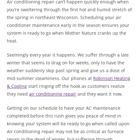
Air conditioning repair can’t happen quickly enough when
you’re sweltering through the first hot and humid stretch of
the spring in northeast Wisconsin. Scheduling your air
conditioner maintenance early in the season ensures your
system is ready to go when Mother Nature cranks up the
heat.
Seemingly every year it happens. We suffer through a late
winter that seems to drag on for weeks, only to have the
weather suddenly skip past spring and give us a dose of
mid-summer steaminess. Our phones at
Robinson Heating
& Cooling
start ringing off the hook as customers realize
they need
air conditioning repair
and they want it now.
Getting on our schedule to have your AC maintenance
completed before this rush gives you peace of mind in
knowing your system will be ready to go when called upon.
Air conditioning repair may not be as critical as furnace
repair in the dead of winter, but suffering through