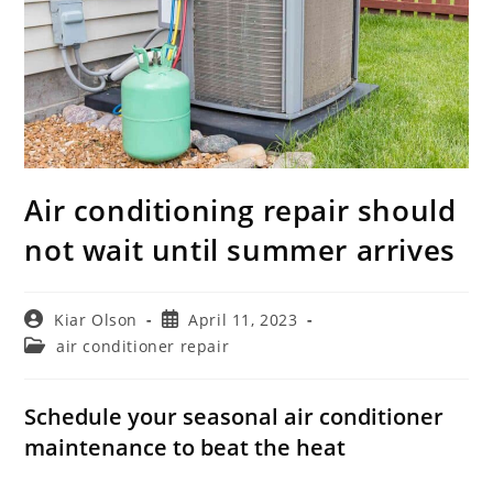
Air conditioning repair should
not wait until summer arrives
Post
Post
Kiar Olson
April 11, 2023
author:
published:
Post
air conditioner repair
category:
Schedule your seasonal air conditioner
maintenance to beat the heat