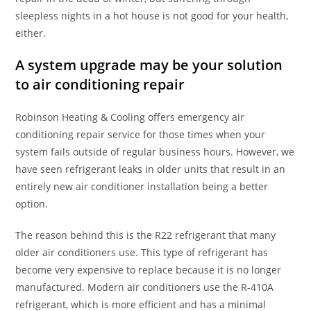
sleepless nights in a hot house is not good for your health,
either.
A system upgrade may be your solution
to air conditioning repair
Robinson Heating & Cooling offers emergency air
conditioning repair service for those times when your
system fails outside of regular business hours. However, we
have seen refrigerant leaks in older units that result in an
entirely new air conditioner installation being a better
option.
The reason behind this is the R22 refrigerant that many
older air conditioners use. This type of refrigerant has
become very expensive to replace because it is no longer
manufactured. Modern air conditioners use the R-410A
refrigerant, which is more efficient and has a minimal