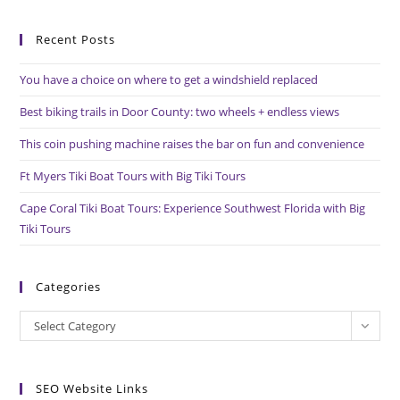
to
Recent Posts
clo
the
You have a choice on where to get a windshield replaced
sea
pan
Best biking trails in Door County: two wheels + endless views
This coin pushing machine raises the bar on fun and convenience
Ft Myers Tiki Boat Tours with Big Tiki Tours
Cape Coral Tiki Boat Tours: Experience Southwest Florida with Big
Tiki Tours
Categories
Categories
Select Category
SEO Website Links