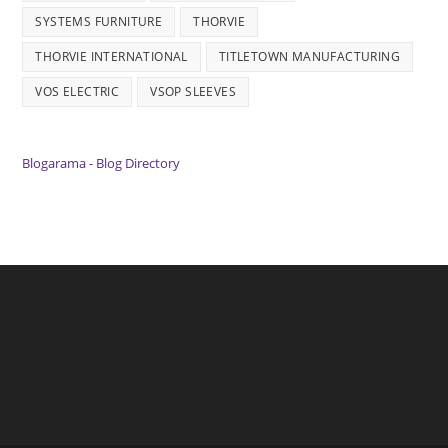
SYSTEMS FURNITURE
THORVIE
THORVIE INTERNATIONAL
TITLETOWN MANUFACTURING
VOS ELECTRIC
VSOP SLEEVES
Blogarama - Blog Directory