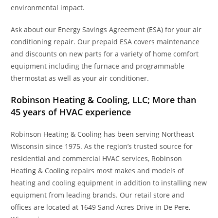
environmental impact.
Ask about our Energy Savings Agreement (ESA) for your air
conditioning repair. Our prepaid ESA covers maintenance
and discounts on new parts for a variety of home comfort
equipment including the furnace and programmable
thermostat as well as your air conditioner.
Robinson Heating & Cooling, LLC; More than
45 years of HVAC experience
Robinson Heating & Cooling has been serving Northeast
Wisconsin since 1975. As the region’s trusted source for
residential and commercial HVAC services, Robinson
Heating & Cooling repairs most makes and models of
heating and cooling equipment in addition to installing new
equipment from leading brands. Our retail store and
offices are located at 1649 Sand Acres Drive in De Pere,