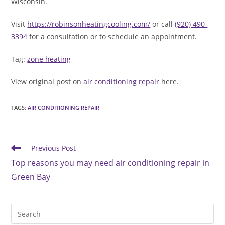
Wisconsin.
Visit
https://robinsonheatingcooling.com/
or call
(920) 490-
3394
for a consultation or to schedule an appointment.
Tag:
zone heating
View original post on
air conditioning repair
here.
TAGS
:
AIR CONDITIONING REPAIR
Read
Previous Post
more
Top reasons you may need air conditioning repair in
articles
Green Bay
Pre
Es