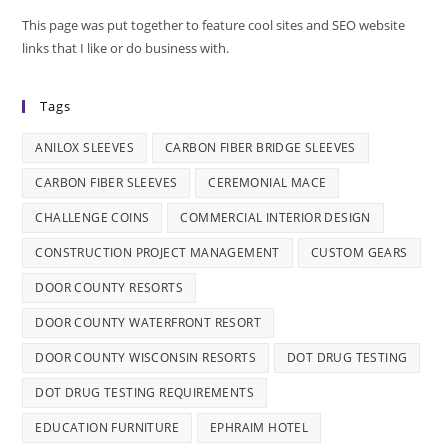
This page was put together to feature cool sites and SEO website
links that I like or do business with.
Tags
ANILOX SLEEVES
CARBON FIBER BRIDGE SLEEVES
CARBON FIBER SLEEVES
CEREMONIAL MACE
CHALLENGE COINS
COMMERCIAL INTERIOR DESIGN
CONSTRUCTION PROJECT MANAGEMENT
CUSTOM GEARS
DOOR COUNTY RESORTS
DOOR COUNTY WATERFRONT RESORT
DOOR COUNTY WISCONSIN RESORTS
DOT DRUG TESTING
DOT DRUG TESTING REQUIREMENTS
EDUCATION FURNITURE
EPHRAIM HOTEL