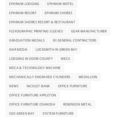
EPHRAIM LODGING
EPHRAIM MOTEL
EPHRAIM RESORT
EPHRAIM SHORES
EPHRAIM SHORES RESORT & RESTAURANT
FLEXOGRAPHIC PRINTING SLEEVES
GEAR MANUFACTURER
GRADUATION MEDALS
IEI GENERAL CONTRACTORS
KIAR MEDIA
LOCKSMITH IN GREEN BAY
LODGING IN DOOR COUNTY
MECA
MECA & TECHNOLOGY MACHINE
MECHANICALLY ENGRAVED CYLINDERS
MEDALLION
NEWS
NICOLET BANK
OFFICE FURNITURE
OFFICE FURNITURE APPLETON
OFFICE FURNITURE OSHKOSH
ROBINSON METAL
SEO GREEN BAY
SYSTEM FURNITURE