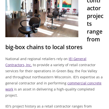
contr
actor
projec
ts
range
from
big-box chains to local stores
National and regional retailers rely on
IEI General
Contractors, Inc.
to provide a variety of retail contractor
services for their operations in Green Bay, the Fox Valley
and throughout northeastern Wisconsin. IEI’s expertise as a
general contractor and in performing
commercial concrete
work
is an asset in delivering a high-quality completed
project.
IEI’s project history as a retail contractor ranges from