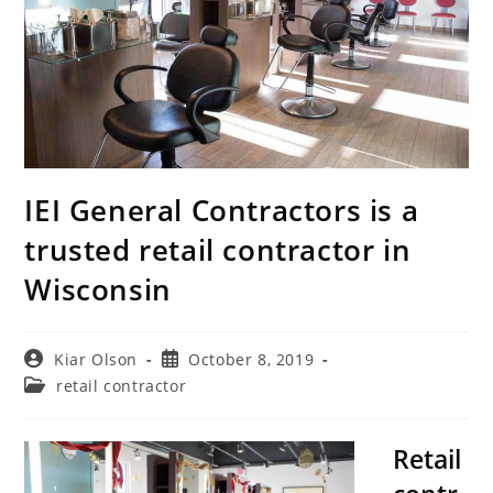
IEI General Contractors is a
trusted retail contractor in
Wisconsin
Post
Post
Kiar Olson
October 8, 2019
author:
published:
Post
retail contractor
category:
Retail