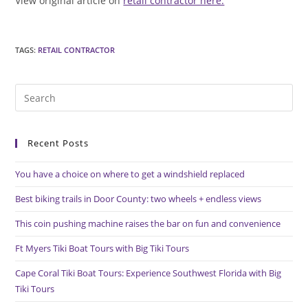
View original article on
retail contractor here.
TAGS
:
RETAIL CONTRACTOR
Pre
Es
to
Recent Posts
clo
the
You have a choice on where to get a windshield replaced
sea
pan
Best biking trails in Door County: two wheels + endless views
This coin pushing machine raises the bar on fun and convenience
Ft Myers Tiki Boat Tours with Big Tiki Tours
Cape Coral Tiki Boat Tours: Experience Southwest Florida with Big
Tiki Tours