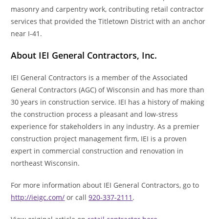
masonry and carpentry work, contributing retail contractor
services that provided the Titletown District with an anchor
near I-41.
About IEI General Contractors, Inc.
IEI General Contractors is a member of the Associated
General Contractors (AGC) of Wisconsin and has more than
30 years in construction service. IEI has a history of making
the construction process a pleasant and low-stress
experience for stakeholders in any industry. As a premier
construction project management firm, IEI is a proven
expert in commercial construction and renovation in
northeast Wisconsin.
For more information about IEI General Contractors, go to
http://ieigc.com/
or call
920-337-2111
.