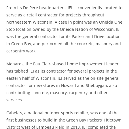
From its De Pere headquarters, IEI is conveniently located to
serve as a retail contractor for projects throughout
northeastern Wisconsin. A case in point was an Oneida One
Stop location owned by the Oneida Nation of Wisconsin. IEI
was the general contractor for its Packerland Drive location
in Green Bay, and performed all the concrete, masonry and
carpentry work.
Menards, the Eau Claire-based home improvement leader,
has tabbed IEI as its contractor for several projects in the
eastern half of Wisconsin. IEI served as the on-site general
contractor for new stores in Howard and Sheboygan, also
contributing concrete, masonry, carpentry and other
services.
Cabela’s, a national outdoor sports retailer, was one of the
first businesses to build in the Green Bay Packers’ Titletown
District west of Lambeau Field in 2013. IEI completed the