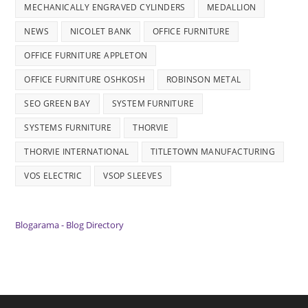
MECHANICALLY ENGRAVED CYLINDERS
MEDALLION
NEWS
NICOLET BANK
OFFICE FURNITURE
OFFICE FURNITURE APPLETON
OFFICE FURNITURE OSHKOSH
ROBINSON METAL
SEO GREEN BAY
SYSTEM FURNITURE
SYSTEMS FURNITURE
THORVIE
THORVIE INTERNATIONAL
TITLETOWN MANUFACTURING
VOS ELECTRIC
VSOP SLEEVES
Blogarama - Blog Directory