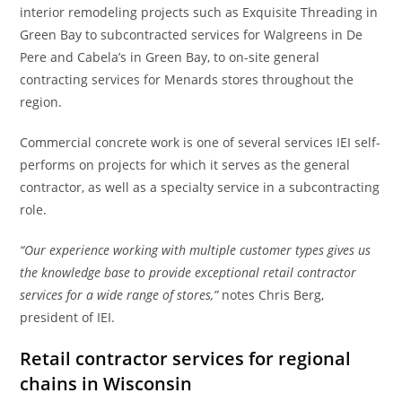
interior remodeling projects such as Exquisite Threading in
Green Bay to subcontracted services for Walgreens in De
Pere and Cabela’s in Green Bay, to on-site general
contracting services for Menards stores throughout the
region.
Commercial concrete work is one of several services IEI self-
performs on projects for which it serves as the general
contractor, as well as a specialty service in a subcontracting
role.
“Our experience working with multiple customer types gives us
the knowledge base to provide exceptional retail contractor
services for a wide range of stores,”
notes Chris Berg,
president of IEI.
Retail contractor services for regional
chains in Wisconsin