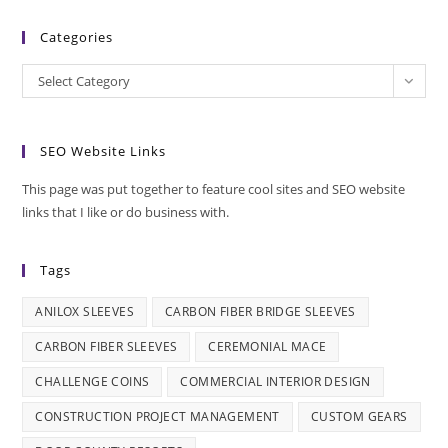
Categories
Categories
Select Category
SEO Website Links
This page was put together to feature cool sites and SEO website
links that I like or do business with.
Tags
ANILOX SLEEVES
CARBON FIBER BRIDGE SLEEVES
CARBON FIBER SLEEVES
CEREMONIAL MACE
CHALLENGE COINS
COMMERCIAL INTERIOR DESIGN
CONSTRUCTION PROJECT MANAGEMENT
CUSTOM GEARS