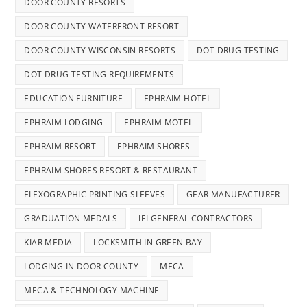
DOOR COUNTY RESORTS
DOOR COUNTY WATERFRONT RESORT
DOOR COUNTY WISCONSIN RESORTS
DOT DRUG TESTING
DOT DRUG TESTING REQUIREMENTS
EDUCATION FURNITURE
EPHRAIM HOTEL
EPHRAIM LODGING
EPHRAIM MOTEL
EPHRAIM RESORT
EPHRAIM SHORES
EPHRAIM SHORES RESORT & RESTAURANT
FLEXOGRAPHIC PRINTING SLEEVES
GEAR MANUFACTURER
GRADUATION MEDALS
IEI GENERAL CONTRACTORS
KIAR MEDIA
LOCKSMITH IN GREEN BAY
LODGING IN DOOR COUNTY
MECA
MECA & TECHNOLOGY MACHINE